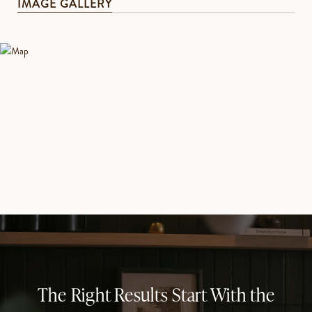
IMAGE GALLERY
The Right Results Start With the