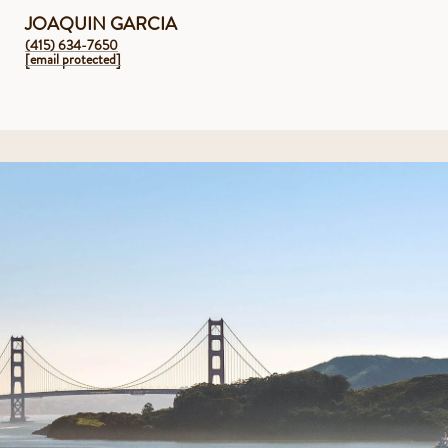
JOAQUIN GARCIA
(415) 634-7650
[email protected]
1/2 Acre Private Grounds with Gardens
Large Terrace off the Main Level with 180 Degree Views
Beautiful Pool with Solar Heating
10 Person in Ground Hot Tub
Gracious Outdoor Kitchen and Pergola
Multiple Indoor and Outdoor Fireplaces w/ Pizza Oven