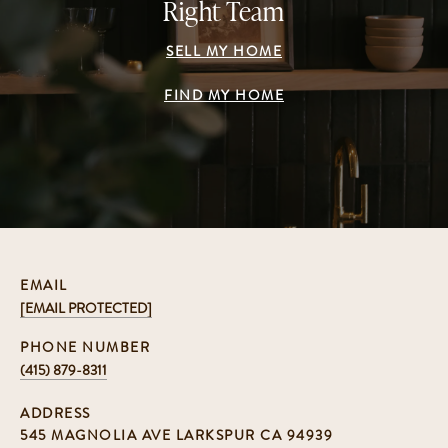
Right Team
SELL MY HOME
FIND MY HOME
EMAIL
[EMAIL PROTECTED]
PHONE NUMBER
(415) 879-8311
ADDRESS
545 MAGNOLIA AVE LARKSPUR CA 94939