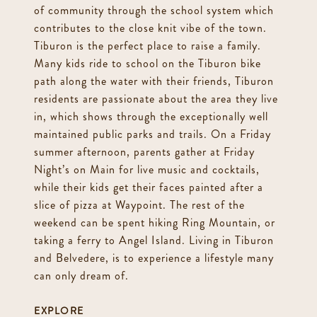
of community through the school system which
contributes to the close knit vibe of the town.
Tiburon is the perfect place to raise a family.
Many kids ride to school on the Tiburon bike
path along the water with their friends, Tiburon
residents are passionate about the area they live
in, which shows through the exceptionally well
maintained public parks and trails. On a Friday
summer afternoon, parents gather at Friday
Night’s on Main for live music and cocktails,
while their kids get their faces painted after a
slice of pizza at Waypoint. The rest of the
weekend can be spent hiking Ring Mountain, or
taking a ferry to Angel Island. Living in Tiburon
and Belvedere, is to experience a lifestyle many
can only dream of.
EXPLORE