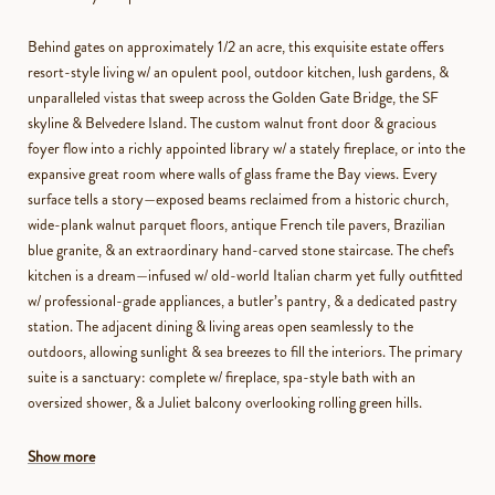
Behind gates on approximately 1/2 an acre, this exquisite estate offers
resort-style living w/ an opulent pool, outdoor kitchen, lush gardens, &
unparalleled vistas that sweep across the Golden Gate Bridge, the SF
skyline & Belvedere Island. The custom walnut front door & gracious
foyer flow into a richly appointed library w/ a stately fireplace, or into the
expansive great room where walls of glass frame the Bay views. Every
surface tells a story—exposed beams reclaimed from a historic church,
wide-plank walnut parquet floors, antique French tile pavers, Brazilian
blue granite, & an extraordinary hand-carved stone staircase. The chef's
kitchen is a dream—infused w/ old-world Italian charm yet fully outfitted
w/ professional-grade appliances, a butler’s pantry, & a dedicated pastry
station. The adjacent dining & living areas open seamlessly to the
outdoors, allowing sunlight & sea breezes to fill the interiors. The primary
suite is a sanctuary: complete w/ fireplace, spa-style bath with an
oversized shower, & a Juliet balcony overlooking rolling green hills.
Show more