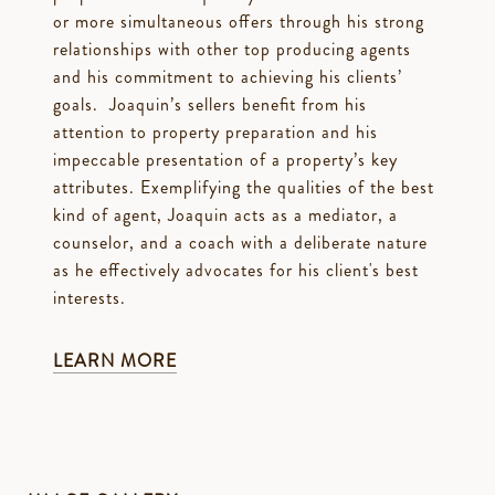
or more simultaneous offers through his strong
relationships with other top producing agents
and his commitment to achieving his clients’
goals. Joaquin’s sellers benefit from his
attention to property preparation and his
impeccable presentation of a property’s key
attributes. Exemplifying the qualities of the best
kind of agent, Joaquin acts as a mediator, a
counselor, and a coach with a deliberate nature
as he effectively advocates for his client's best
interests.
LEARN MORE