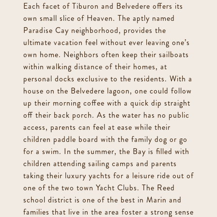
Each facet of Tiburon and Belvedere offers its
own small slice of Heaven. The aptly named
Paradise Cay neighborhood, provides the
ultimate vacation feel without ever leaving one’s
own home. Neighbors often keep their sailboats
within walking distance of their homes, at
personal docks exclusive to the residents. With a
house on the Belvedere lagoon, one could follow
up their morning coffee with a quick dip straight
off their back porch. As the water has no public
access, parents can feel at ease while their
children paddle board with the family dog or go
for a swim. In the summer, the Bay is filled with
children attending sailing camps and parents
taking their luxury yachts for a leisure ride out of
one of the two town Yacht Clubs. The Reed
school district is one of the best in Marin and
families that live in the area foster a strong sense