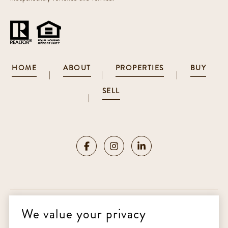
HOME
ABOUT
PROPERTIES
BUY
|
|
|
SELL
|
We value your privacy
Copyright ©
2026