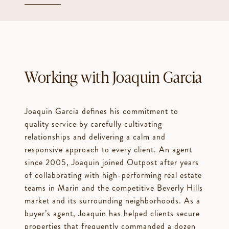
Working with Joaquin Garcia
Joaquin Garcia defines his commitment to
quality service by carefully cultivating
relationships and delivering a calm and
responsive approach to every client. An agent
since 2005, Joaquin joined Outpost after years
of collaborating with high-performing real estate
teams in Marin and the competitive Beverly Hills
market and its surrounding neighborhoods. As a
buyer’s agent, Joaquin has helped clients secure
properties that frequently commanded a dozen