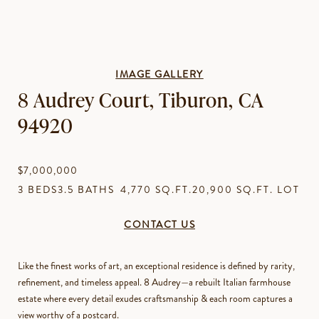
IMAGE GALLERY
8 Audrey Court, Tiburon, CA
94920
$7,000,000
3 BEDS
3.5 BATHS
4,770 SQ.FT.
20,900 SQ.FT. LOT
CONTACT US
Like the finest works of art, an exceptional residence is defined by rarity,
refinement, and timeless appeal. 8 Audrey—a rebuilt Italian farmhouse
estate where every detail exudes craftsmanship & each room captures a
view worthy of a postcard.