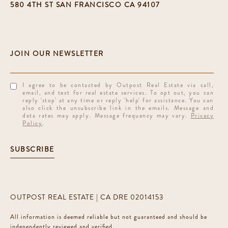
580 4TH ST SAN FRANCISCO CA 94107
I agree to be contacted by Outpost Real Estate via call,
email, and text for real estate services. To opt out, you can
reply 'stop' at any time or reply 'help' for assistance. You can
also click the unsubscribe link in the emails. Message and
data rates may apply. Message frequency may vary.
Privacy
Policy
.
SUBSCRIBE
OUTPOST REAL ESTATE | CA DRE 02014153
All information is deemed reliable but not guaranteed and should be
independently reviewed and verified.