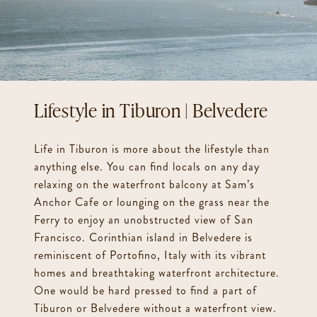
Chef’s Kitchen w/ 8 Burner Gas Range / Sub Zero / Viking / Miele
Walls of Glass Throughout
Multiple Home Office Spaces
1400 bottle Temperature Controlled Wine Cellar
Tiburon | Belvedere
Electric Car Charger
Ample Parking Behind Gates
Life in Tiburon is more about the lifestyle than
Less Than Five Minutes to Downtown Tiburon
anything else. You can find locals on any day
relaxing on the waterfront balcony at Sam’s
Anchor Cafe or lounging on the grass near the
Ferry to enjoy an unobstructed view of San
Francisco. Corinthian island in Belvedere is
reminiscent of Portofino, Italy with its vibrant
homes and breathtaking waterfront architecture.
One would be hard pressed to find a part of
Tiburon or Belvedere without a waterfront view.