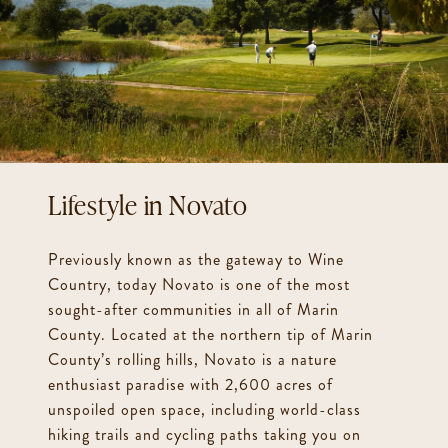
Novato
Previously known as the gateway to Wine
Country, today Novato is one of the most
sought-after communities in all of Marin
County. Located at the northern tip of Marin
County’s rolling hills, Novato is a nature
enthusiast paradise with 2,600 acres of
unspoiled open space, including world-class
hiking trails and cycling paths taking you on