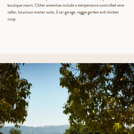
boutique resort. Other amenities include a temperature controlled wine
cellar, luxurious master suite, 3 car garage, veggie garden and chicken
coup.