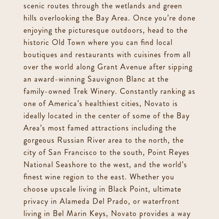
scenic routes through the wetlands and green
hills overlooking the Bay Area. Once you’re done
enjoying the picturesque outdoors, head to the
historic Old Town where you can find local
boutiques and restaurants with cuisines from all
over the world along Grant Avenue after sipping
an award-winning Sauvignon Blanc at the
family-owned Trek Winery. Constantly ranking as
one of America’s healthiest cities, Novato is
ideally located in the center of some of the Bay
Area’s most famed attractions including the
gorgeous Russian River area to the north, the
city of San Francisco to the south, Point Reyes
National Seashore to the west, and the world’s
finest wine region to the east. Whether you
choose upscale living in Black Point, ultimate
privacy in Alameda Del Prado, or waterfront
living in Bel Marin Keys, Novato provides a way