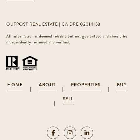
OUTPOST REAL ESTATE | CA DRE 02014153
All information is deemed reliable but not guaranteed and should be
independently reviewed and verified.
HOME
ABOUT
PROPERTIES
BUY
|
|
|
SELL
|