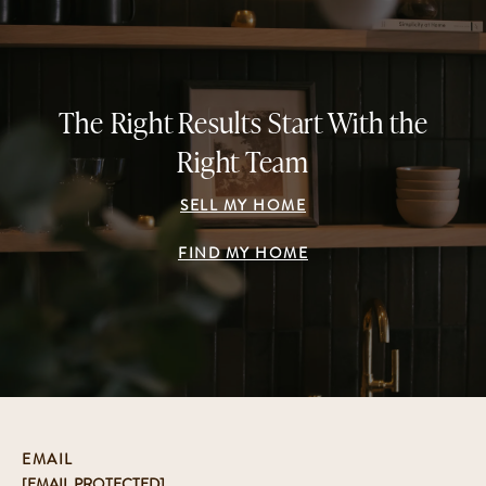
The Right Results Start With the
Right Team
SELL MY HOME
FIND MY HOME
EMAIL
[EMAIL PROTECTED]