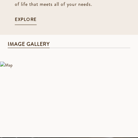
of life that meets all of your needs.
EXPLORE
IMAGE GALLERY