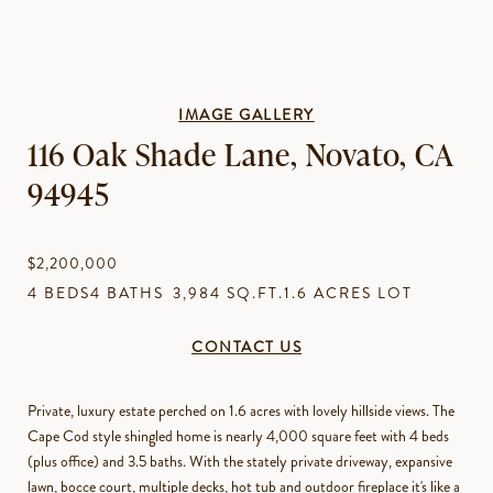
IMAGE GALLERY
116 Oak Shade Lane, Novato, CA
94945
$2,200,000
4 BEDS
4 BATHS
3,984 SQ.FT.
1.6 ACRES LOT
CONTACT US
Private, luxury estate perched on 1.6 acres with lovely hillside views. The
Cape Cod style shingled home is nearly 4,000 square feet with 4 beds
(plus office) and 3.5 baths. With the stately private driveway, expansive
lawn, bocce court, multiple decks, hot tub and outdoor fireplace it's like a