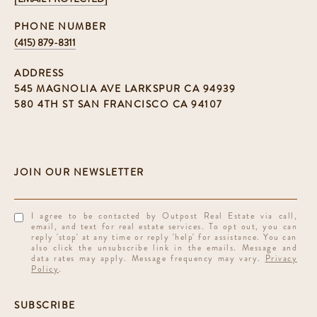
PHONE NUMBER
(415) 879-8311
ADDRESS
545 MAGNOLIA AVE LARKSPUR CA 94939
580 4TH ST SAN FRANCISCO CA 94107
I agree to be contacted by Outpost Real Estate via call,
email, and text for real estate services. To opt out, you can
reply 'stop' at any time or reply 'help' for assistance. You can
also click the unsubscribe link in the emails. Message and
data rates may apply. Message frequency may vary.
Privacy
Policy
.
SUBSCRIBE