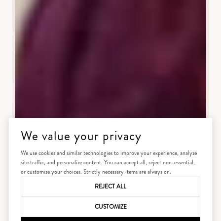
We value your privacy
We use cookies and similar technologies to improve your experience, analyze
site traffic, and personalize content. You can accept all, reject non-essential,
or customize your choices. Strictly necessary items are always on.
REJECT ALL
CUSTOMIZE