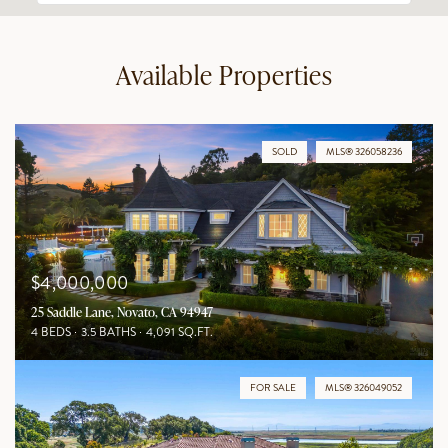
Available Properties
SOLD
MLS® 326058236
$4,000,000
25 Saddle Lane, Novato, CA 94947
4 BEDS
3.5 BATHS
4,091 SQ.FT.
FOR SALE
MLS® 326049052