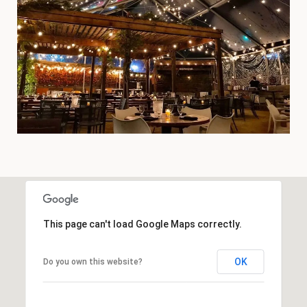
This page can't load Google Maps correctly.
OK
Do you own this website?