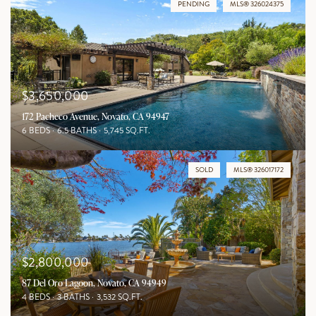
PENDING
MLS® 326024375
$3,650,000
172 Pacheco Avenue, Novato, CA 94947
6 BEDS
6.5 BATHS
5,745 SQ.FT.
SOLD
MLS® 326017172
$2,800,000
87 Del Oro Lagoon, Novato, CA 94949
4 BEDS
3 BATHS
3,532 SQ.FT.