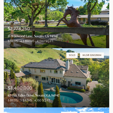
$2,778,250
15 Wildwood Lane, Novato, CA 94947
5 BEDS
4.5 BATHS
4,062 SQ.FT.
SOLD
MLS® 326028614
$3,400,000
43 Oak Valley Drive, Novato, CA 94947
5 BEDS
3 BATHS
4,150 SQ.FT.