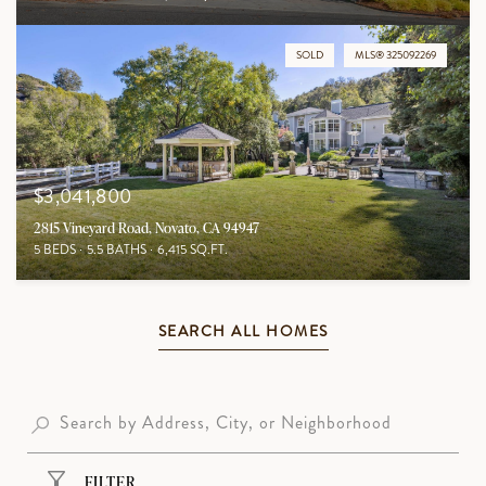
SOLD
MLS® 325092269
$3,041,800
2815 Vineyard Road, Novato, CA 94947
5 BEDS
5.5 BATHS
6,415 SQ.FT.
SEARCH ALL HOMES
FILTER