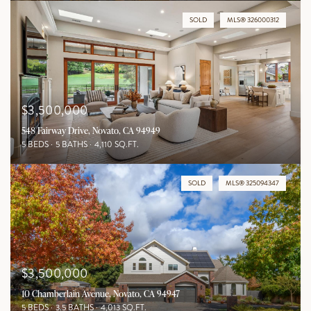
SOLD
MLS® 326000312
$3,500,000
548 Fairway Drive, Novato, CA 94949
5 BEDS
5 BATHS
4,110 SQ.FT.
SOLD
MLS® 325094347
$3,500,000
10 Chamberlain Avenue, Novato, CA 94947
5 BEDS
3.5 BATHS
4,013 SQ.FT.