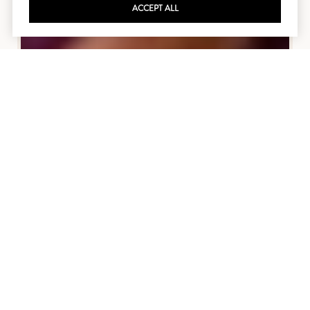
ACCEPT ALL