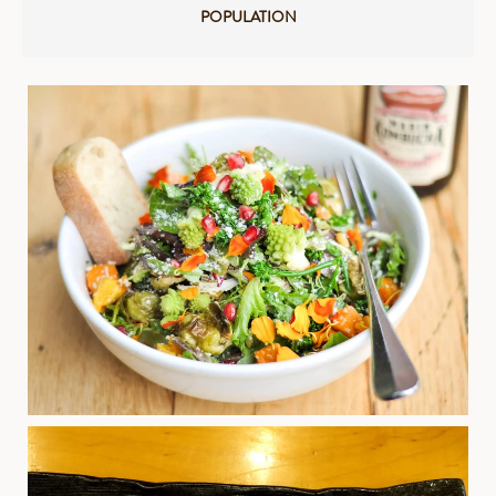
POPULATION