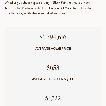
Whether you choose upscale living in Black Point, ultimate privacy in
Alameda Del Prado, or waterfront living in Bel Marin Keys, Novato
provides a way of life that meets all of your needs.
$1,394,616
AVERAGE HOME PRICE
$653
AVERAGE PRICE PER SQ. FT.
​​​​​​​51,722