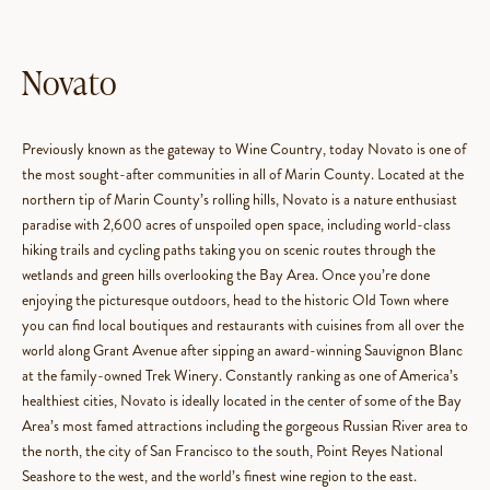
Novato
Previously known as the gateway to Wine Country, today Novato is one of
the most sought-after communities in all of Marin County. Located at the
northern tip of Marin County’s rolling hills, Novato is a nature enthusiast
paradise with 2,600 acres of unspoiled open space, including world-class
hiking trails and cycling paths taking you on scenic routes through the
wetlands and green hills overlooking the Bay Area. Once you’re done
enjoying the picturesque outdoors, head to the historic Old Town where
you can find local boutiques and restaurants with cuisines from all over the
world along Grant Avenue after sipping an award-winning Sauvignon Blanc
at the family-owned Trek Winery. Constantly ranking as one of America’s
healthiest cities, Novato is ideally located in the center of some of the Bay
Area’s most famed attractions including the gorgeous Russian River area to
the north, the city of San Francisco to the south, Point Reyes National
Seashore to the west, and the world’s finest wine region to the east.