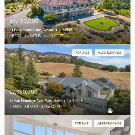
$4,450,000
10 Deer Island Lane, Novato, CA 94945
5 BEDS
3.5 BATHS
4,760 SQ.FT.
FOR SALE
MLS® 326044226
$2,950,000
48 San Domingo Way Way, Novato, CA 94945
4 BEDS
3 BATHS
3,386 SQ.FT.
FOR SALE
MLS® 326044403