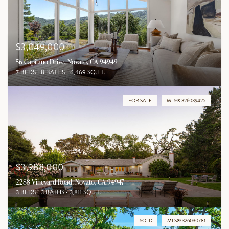
$3,049,000
56 Capilano Drive, Novato, CA 94949
7 BEDS
8 BATHS
6,469 SQ.FT.
FOR SALE
MLS® 326039425
$3,988,000
2288 Vineyard Road, Novato, CA 94947
3 BEDS
3 BATHS
3,811 SQ.FT.
SOLD
MLS® 326030781