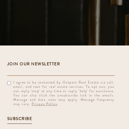
I agree to be contacted by Outpost Real Estate via call,
email, and text for real estate services. To opt out, you
can reply 'stop' at any time or reply 'help' for assistance.
You can also click the unsubscribe link in the emails.
Message and data rates may apply. Message frequency
may vary.
Privacy Policy
.
SUBSCRIBE