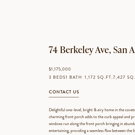
74 Berkeley Ave, San
$1,175,000
3 BEDS
1 BATH
1,172 SQ.FT.
7,427 SQ
CONTACT US
Delightful one-level, bright & airy home in the cove
charming front porch adds to the curb appeal and pr
windows run along the front porch bringing in abundan
entertaining, providing a seamless flow between the li