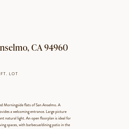
 Anselmo, CA 94960
.FT. LOT
ted Morningside flats of San Anselmo. A
ovides a welcoming entrance. Large picture
t natural light. An open floorplan is ideal for
ving spaces, with barbecue/dining patio in the