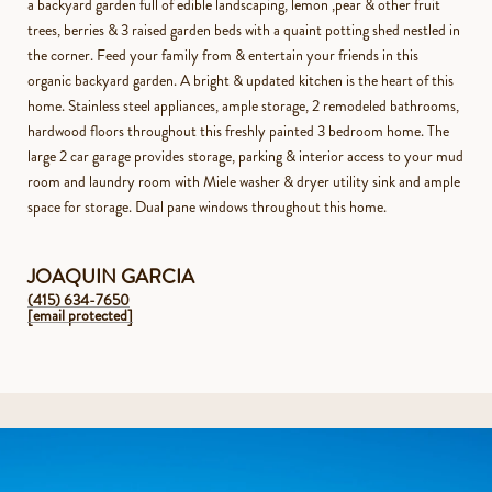
a backyard garden full of edible landscaping, lemon ,pear & other fruit
trees, berries & 3 raised garden beds with a quaint potting shed nestled in
the corner. Feed your family from & entertain your friends in this
organic backyard garden. A bright & updated kitchen is the heart of this
home. Stainless steel appliances, ample storage, 2 remodeled bathrooms,
hardwood floors throughout this freshly painted 3 bedroom home. The
large 2 car garage provides storage, parking & interior access to your mud
room and laundry room with Miele washer & dryer utility sink and ample
space for storage. Dual pane windows throughout this home.
JOAQUIN GARCIA
(415) 634-7650
[email protected]