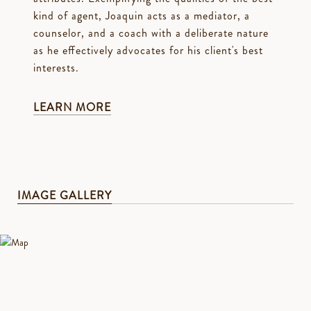
kind of agent, Joaquin acts as a mediator, a
counselor, and a coach with a deliberate nature
as he effectively advocates for his client's best
interests.
LEARN MORE
IMAGE GALLERY