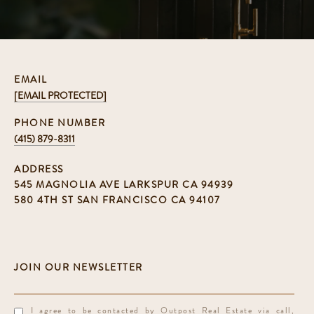
EMAIL
[EMAIL PROTECTED]
PHONE NUMBER
(415) 879-8311
ADDRESS
545 MAGNOLIA AVE LARKSPUR CA 94939
580 4TH ST SAN FRANCISCO CA 94107
I agree to be contacted by Outpost Real Estate via call,