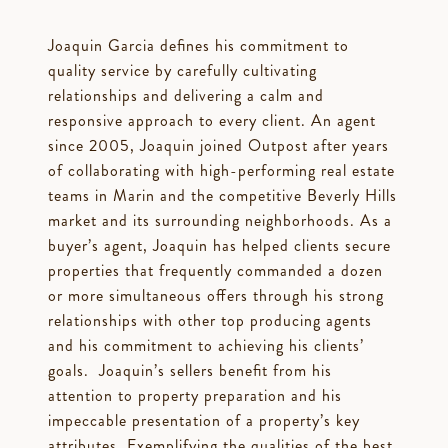
Joaquin Garcia defines his commitment to
quality service by carefully cultivating
relationships and delivering a calm and
responsive approach to every client. An agent
since 2005, Joaquin joined Outpost after years
of collaborating with high-performing real estate
teams in Marin and the competitive Beverly Hills
market and its surrounding neighborhoods. As a
buyer’s agent, Joaquin has helped clients secure
properties that frequently commanded a dozen
or more simultaneous offers through his strong
relationships with other top producing agents
and his commitment to achieving his clients’
goals. Joaquin’s sellers benefit from his
attention to property preparation and his
impeccable presentation of a property’s key
attributes. Exemplifying the qualities of the best