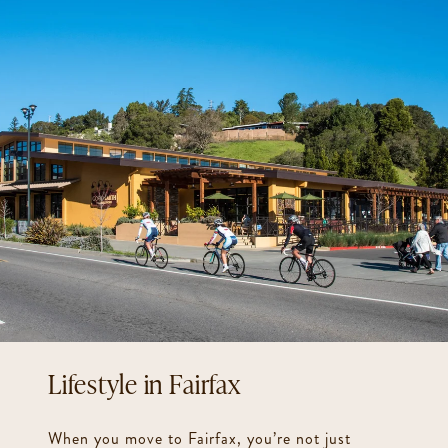
Fairfax
When you move to Fairfax, you’re not just