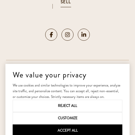
SELL
|
We value your privacy
Copyright ©
2026
|
Privacy Policy
We use cookies and similar technologies to improve your experience, analyze
site traffic, and personalize content. You can accept all, reject non-essential,
Home
or customize your choices. Strictly necessary items are always on.
REJECT ALL
CUSTOMIZE
ACCEPT ALL