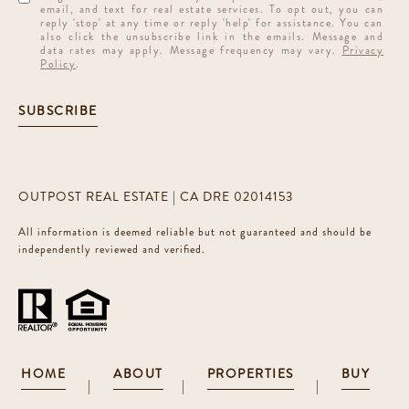
email, and text for real estate services. To opt out, you can
reply 'stop' at any time or reply 'help' for assistance. You can
also click the unsubscribe link in the emails. Message and
data rates may apply. Message frequency may vary.
Privacy
Policy
.
SUBSCRIBE
OUTPOST REAL ESTATE | CA DRE 02014153
All information is deemed reliable but not guaranteed and should be
independently reviewed and verified.
HOME
ABOUT
PROPERTIES
BUY
|
|
|