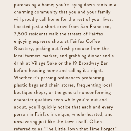
purchasing a home; you’re laying down roots in a
charming community that you and your family
will proudly call home for the rest of your lives.
Located just a short drive from San Francisco,
7,500 residents walk the streets of Fairfax
enjoying espresso shots at Fairfax Coffee
Roastery, picking out fresh produce from the
local farmers market, and grabbing dinner and a
drink at Village Sake or the 19 Broadway Bar
before heading home and calling it a night.
Whether it’s passing ordinances prohibiting
plastic bags and chain stores, frequenting local
boutique shops, or the general nonconforming
character qualities seen while you’re out and
about, you’ll quickly notice that each and every
person in Fairfax is unique, whole-hearted, and
unwavering just like the town itself. Often
referred to as “The Little Town that Time Forgot”