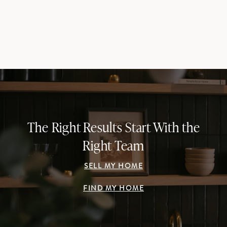
The Right Results Start With the
Right Team
SELL MY HOME
FIND MY HOME