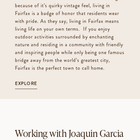
because of it’s quirky vintage feel, living in
Fairfax is a badge of honor that residents wear
with pride. As they say, living in Fairfax means
living life on your own terms. If you enjoy
outdoor activities surrounded by enchanting
nature and residing in a community with friendly
and inspiring people while only being one famous
bridge away from the world’s greatest city,
Fairfax is the perfect town to call home.
EXPLORE
Working with Joaquin Garcia