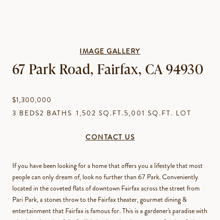
IMAGE GALLERY
67 Park Road, Fairfax, CA 94930
$1,300,000
3 BEDS
2 BATHS
1,502 SQ.FT.
5,001 SQ.FT. LOT
CONTACT US
If you have been looking for a home that offers you a lifestyle that most
people can only dream of, look no further than 67 Park. Conveniently
located in the coveted flats of downtown Fairfax across the street from
Pari Park, a stones throw to the Fairfax theater, gourmet dining &
entertainment that Fairfax is famous for. This is a gardener's paradise with