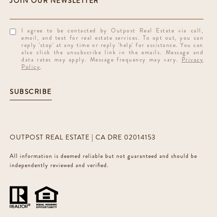
I agree to be contacted by Outpost Real Estate via call,
email, and text for real estate services. To opt out, you can
reply 'stop' at any time or reply 'help' for assistance. You can
also click the unsubscribe link in the emails. Message and
data rates may apply. Message frequency may vary.
Privacy
Policy
.
SUBSCRIBE
OUTPOST REAL ESTATE | CA DRE 02014153
All information is deemed reliable but not guaranteed and should be
independently reviewed and verified.