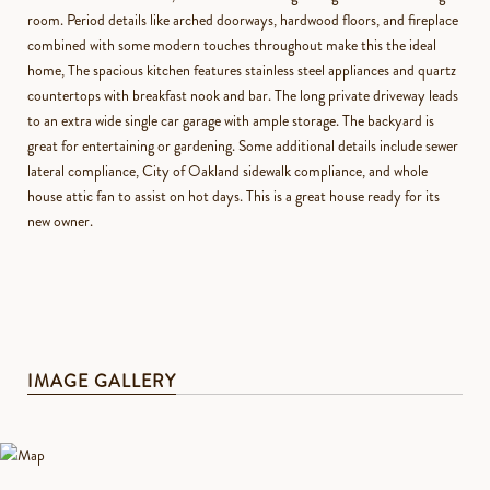
room. Period details like arched doorways, hardwood floors, and fireplace
combined with some modern touches throughout make this the ideal
home, The spacious kitchen features stainless steel appliances and quartz
countertops with breakfast nook and bar. The long private driveway leads
to an extra wide single car garage with ample storage. The backyard is
great for entertaining or gardening. Some additional details include sewer
lateral compliance, City of Oakland sidewalk compliance, and whole
house attic fan to assist on hot days. This is a great house ready for its
new owner.
IMAGE GALLERY