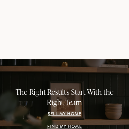
The Right Results Start With the
Right Team
SELL MY HOME
FIND MY HOME