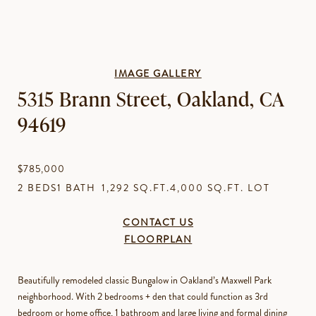
IMAGE GALLERY
5315 Brann Street, Oakland, CA
94619
$785,000
2 BEDS
1 BATH
1,292 SQ.FT.
4,000 SQ.FT. LOT
CONTACT US
FLOORPLAN
Beautifully remodeled classic Bungalow in Oakland’s Maxwell Park
neighborhood. With 2 bedrooms + den that could function as 3rd
bedroom or home office, 1 bathroom and large living and formal dining