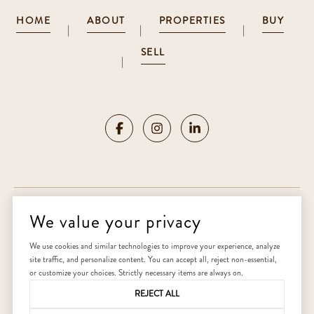
HOME
ABOUT
PROPERTIES
BUY
|
|
|
SELL
|
We value your privacy
Copyright ©
2026
|
Privacy Policy
We use cookies and similar technologies to improve your experience, analyze
site traffic, and personalize content. You can accept all, reject non-essential,
Home
or customize your choices. Strictly necessary items are always on.
REJECT ALL