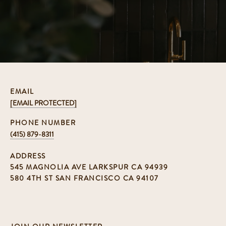
EMAIL
[EMAIL PROTECTED]
PHONE NUMBER
(415) 879-8311
ADDRESS
545 MAGNOLIA AVE LARKSPUR CA 94939
580 4TH ST SAN FRANCISCO CA 94107