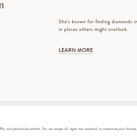
n
She’s known for finding diamonds in 
in places others might overlook.
LEARN MORE
fic, and personalize content. You can accept all, reject non-essential, or customize your choices.