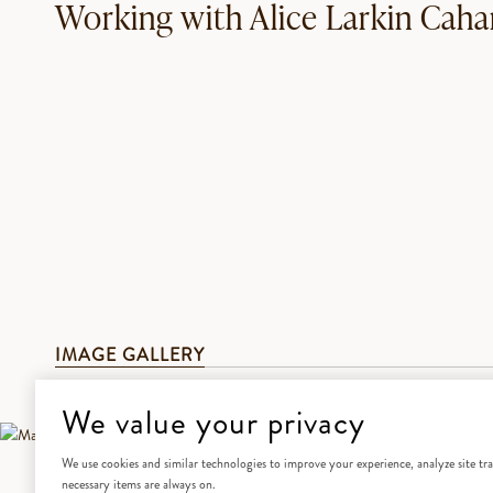
Working with Alice Larkin Caha
IMAGE GALLERY
We value your privacy
We use cookies and similar technologies to improve your experience, analyze site traf
necessary items are always on.