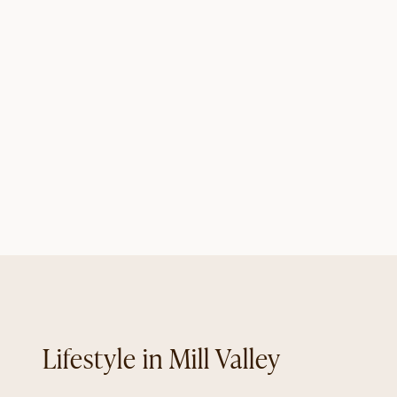
Mill Valley