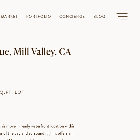
-MARKET
PORTFOLIO
CONCIERGE
BLOG
e, Mill Valley, CA
SQ.FT. LOT
is move in ready waterfront location within
 of the bay and surrounding hills offers an