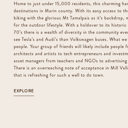
Home to just under 15,000 residents, this charming ham
destinations in Marin county. With its easy access to th
biking with the glorious Mt Tamalpais as it’s backdrop, m
for the outdoor lifestyle. With a holdover to its histori
70’s there is a wealth of diversity in the community eve
see Tesla’s and Audi’s than Volkswagen buses. What we 
people. Your group of friends will likely include people f
architects and artists to tech entrepreneurs and invest
asset managers from teachers and NGOs to advertising 
There is an overreaching note of acceptance in Mill Valle
that is refreshing for such a well to do town.
EXPLORE