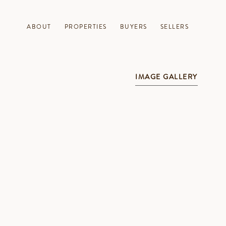
ABOUT
PROPERTIES
BUYERS
SELLERS
IMAGE GALLERY