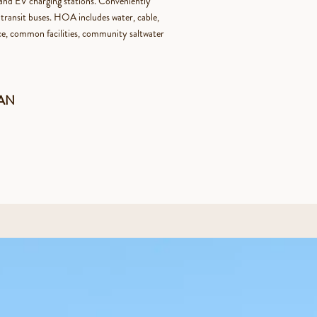
y and EV charging stations. Conveniently
transit buses. HOA includes water, cable,
nce, common facilities, community saltwater
HAN