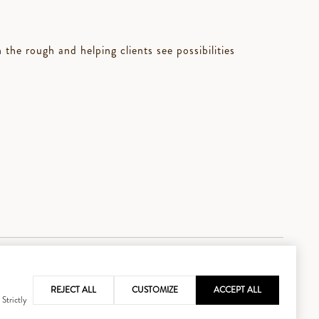
the rough and helping clients see possibilities
REJECT ALL
CUSTOMIZE
ACCEPT ALL
 Strictly