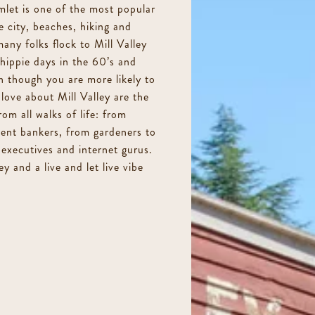
let is one of the most popular
e city, beaches, hiking and
any folks flock to Mill Valley
c hippie days in the 60’s and
n though you are more likely to
love about Mill Valley are the
rom all walks of life: from
ment bankers, from gardeners to
executives and internet gurus.
y and a live and let live vibe