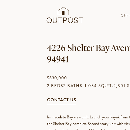
OFF
4226 Shelter Bay Avenu
94941
$830,000
2 BEDS
2 BATHS
1,054 SQ.FT.
2,801 
CONTACT US
Immaculate Bay view unit. Launch your kayak from th
the Shelter Bay complex. Second story unit with views