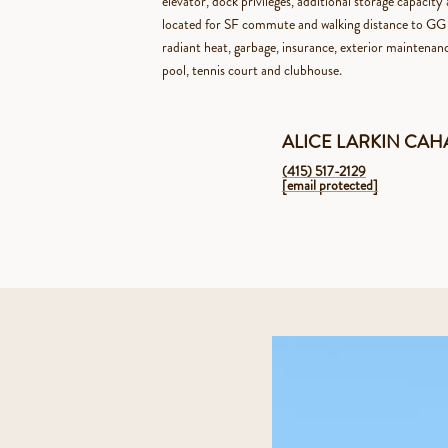
elevator, dock privileges, additional storage capacit
located for SF commute and walking distance to GG 
radiant heat, garbage, insurance, exterior maintena
pool, tennis court and clubhouse.
ALICE LARKIN CA
(415) 517-2129
[email protected]