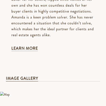
own and she has won countless deals for her
buyer clients in highly competitive negotiations.
Amanda is a keen problem solver. She has never
encountered a situation that she couldn’t solve,
which makes her the ideal partner for clients and
real estate agents alike.
LEARN MORE
IMAGE GALLERY