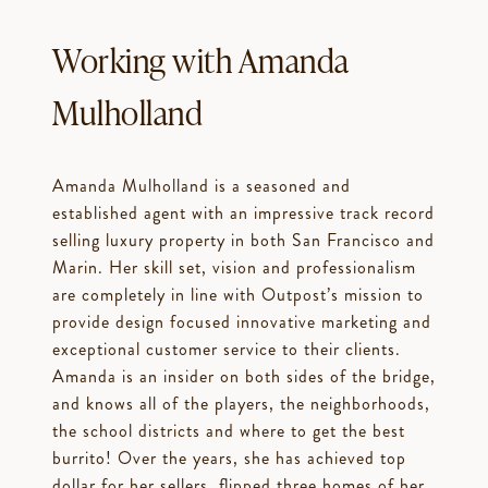
Working with Amanda
Mulholland
Amanda Mulholland is a seasoned and
established agent with an impressive track record
selling luxury property in both San Francisco and
Marin. Her skill set, vision and professionalism
are completely in line with Outpost’s mission to
provide design focused innovative marketing and
exceptional customer service to their clients.
Amanda is an insider on both sides of the bridge,
and knows all of the players, the neighborhoods,
the school districts and where to get the best
burrito! Over the years, she has achieved top
dollar for her sellers, flipped three homes of her