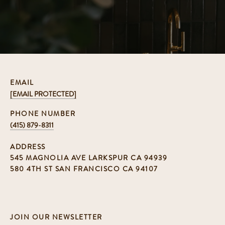
EMAIL
[EMAIL PROTECTED]
PHONE NUMBER
(415) 879-8311
ADDRESS
545 MAGNOLIA AVE LARKSPUR CA 94939
580 4TH ST SAN FRANCISCO CA 94107