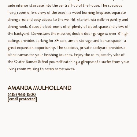
wide interior staircase into the central hub of the house. The spacious
living room offers views of the ocean, a wood burning fireplace, separate
dining area and easy access to the well-lit kitchen, w/a walk-in pantry and
dining nook. 3 sizeable bedrooms offer plenty of closet space and views of
the backyard. Downstairs the massive, double door garage w/ over 8' high
ceilings provides parking for 3+ cars, ample storage, and bonus space - a
great expansion opportunity. The spacious, private backyard provides a
blank canvas for your finishing touches. Enjoy the calm, beachy vibe of
the Outer Sunset & find yourself catching a glimpse of a surfer from your
living room walking to catch some waves.
AMANDA MULHOLLAND
(415) 963-1500
[email protected]