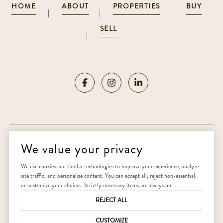
HOME
ABOUT
PROPERTIES
BUY
|
|
|
SELL
|
We value your privacy
Copyright ©
2026
|
Privacy Policy
We use cookies and similar technologies to improve your experience, analyze
site traffic, and personalize content. You can accept all, reject non-essential,
Home
or customize your choices. Strictly necessary items are always on.
REJECT ALL
CUSTOMIZE