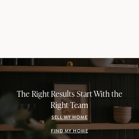
The Right Results Start With the
Right Team
SELL MY HOME
FIND MY HOME