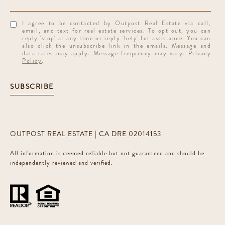
I agree to be contacted by Outpost Real Estate via call,
email, and text for real estate services. To opt out, you can
reply 'stop' at any time or reply 'help' for assistance. You can
also click the unsubscribe link in the emails. Message and
data rates may apply. Message frequency may vary.
Privacy
Policy
.
SUBSCRIBE
OUTPOST REAL ESTATE | CA DRE 02014153
All information is deemed reliable but not guaranteed and should be
independently reviewed and verified.