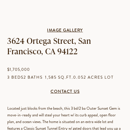
IMAGE GALLERY
3624 Ortega Street, San
Francisco, CA 94122
$1,705,000
3 BEDS
2 BATHS
1,585 SQ.FT.
0.052 ACRES LOT
CONTACT US
Located just blocks from the beach, this 3 bd/2 ba Outer Sunset Gem is
move-in-ready and will steal your heart w/ its curb appeal, open floor
plan, and ocean views. The home is situated on an extra wide lot and
features a Classic Sunset Tunnel Entry w/ gated doors that lead you up a