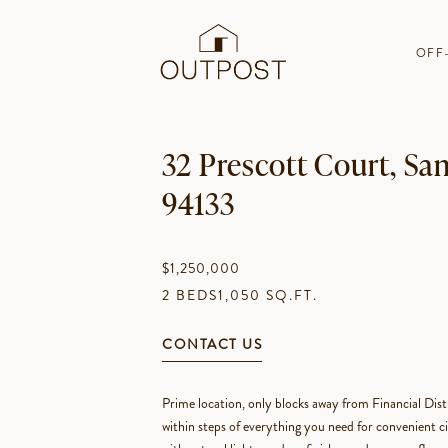
OFF
32 Prescott Court, Sa
94133
$1,250,000
2 BEDS
1,050 SQ.FT.
CONTACT US
Prime location, only blocks away from Financial Di
within steps of everything you need for convenient cit