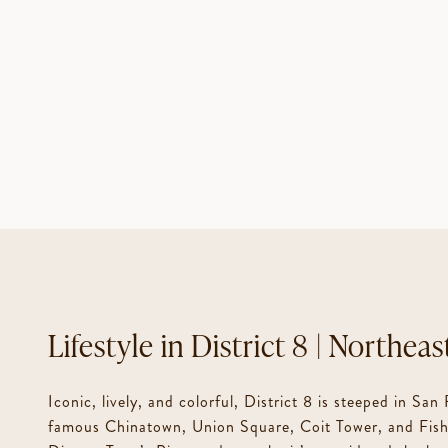
District 8 | Northeas
Iconic, lively, and colorful, District 8 is steeped in San
famous Chinatown, Union Square, Coit Tower, and Fishe