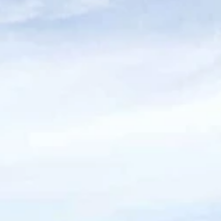
Walk Score of