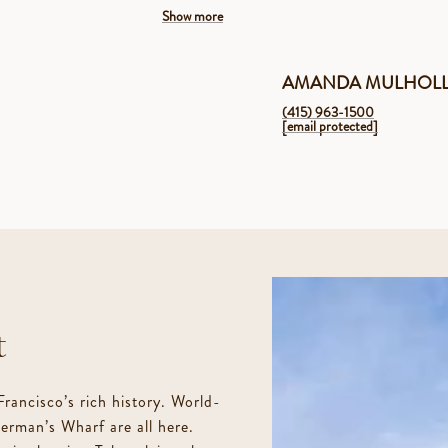
Show more
AMANDA MULHOL
(415) 963-1500
[email protected]
2 levels of living in a 2 unit building
Modern, open floor plan that was completely re
Private front door entrance
t
2 Bedrooms, 2 full bathrooms
 Francisco’s rich history. World-
rman’s Wharf are all here.