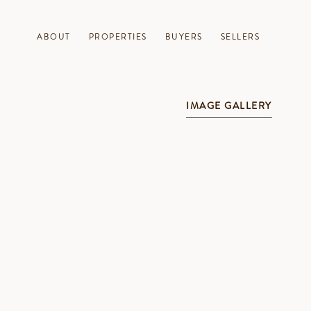
ABOUT
PROPERTIES
BUYERS
SELLERS
IMAGE GALLERY