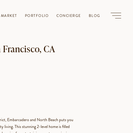
-MARKET
PORTFOLIO
CONCIERGE
BLOG
n Francisco, CA
strict, Embarcadero and North Beach puts you
y living. This stunning 2-level home is filled