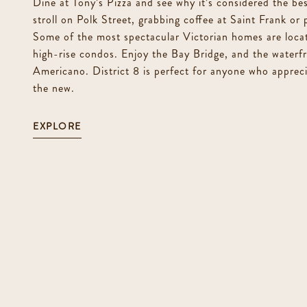
Dine at Tony’s Pizza and see why it’s considered the best
stroll on Polk Street, grabbing coffee at Saint Frank or
Some of the most spectacular Victorian homes are locat
high-rise condos. Enjoy the Bay Bridge, and the waterfr
Americano. District 8 is perfect for anyone who apprec
the new.
EXPLORE