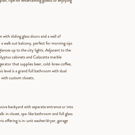
plan, ripe for entertaining guests or enjoying
m with sliding glass doors and a wall of
 a walk out balcony, perfect for morning sips
lances up to the city lights. Adjacent to the
calyptus cabinets and Calacatta marble
gerator that supplies beer, cold-brew coffee,
s level is a grand full bathroom with dual
 with custom closets.
usive backyard with separate entrance or into
k-in closet, spa-like bathroom and full glass
his offering is in-unit washer/dryer, garage