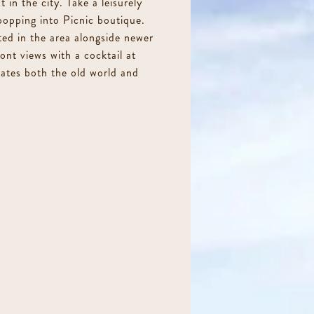
 in the city. Take a leisurely
 popping into Picnic boutique.
ed in the area alongside newer
ont views with a cocktail at
iates both the old world and
99