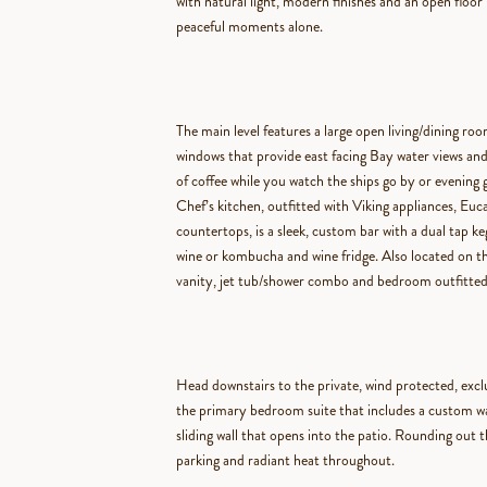
with natural light, modern finishes and an open floor 
peaceful moments alone.
The main level features
a large open living/dining roo
windows that provide east facing Bay water views and
of coffee while you watch the ships go by or evening g
Chef’s kitchen, outfitted with Viking appliances, Eu
countertops, is a sleek, custom bar with a dual tap ke
wine or kombucha and wine fridge. Also located on thi
vanity, jet tub/shower combo and bedroom outfitted
Head downstairs to the private, wind protected, excl
the primary bedroom suite that includes a
custom wal
sliding wall that opens into the patio. Rounding out t
parking and radiant heat throughout.