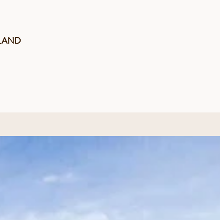
LAND
novated in 2012