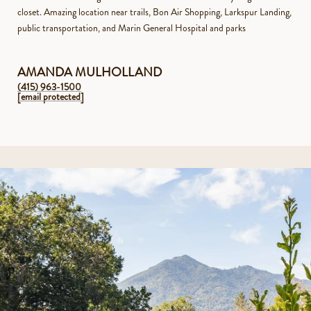
closet. Amazing location near trails, Bon Air Shopping, Larkspur Landing,
public transportation, and Marin General Hospital and parks
AMANDA MULHOLLAND
(415) 963-1500
[email protected]