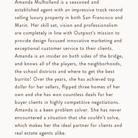
Amanda Mulholland is a seasoned and
established agent with an impressive track record
selling luxury property in both San Francisco and
Marin. Her skill set, vision and professionalism
are completely in line with Outpost’s mission to
provide design focused innovative marketing and
exceptional customer service to their clients.
Amanda is an insider on both sides of the bridge,
and knows all of the players, the neighborhoods,
the school districts and where to get the best
burrito! Over the years, she has achieved top
dollar for her sellers, flipped three homes of her
own and she has won countless deals for her
buyer clients in highly competitive negotiations.
Amanda is a keen problem solver. She has never
encountered a situation that she couldn’t solve,
which makes her the ideal partner for clients and
real estate agents alike.