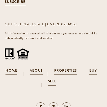
SUBSCRIBE
OUTPOST REAL ESTATE | CA DRE 02014153
All information is deemed reliable but not guaranteed and should be
independently reviewed and verified.
HOME
ABOUT
PROPERTIES
BUY
|
|
|
SELL
|