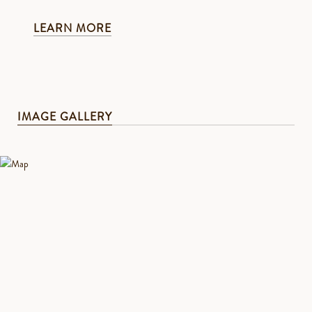
LEARN MORE
IMAGE GALLERY