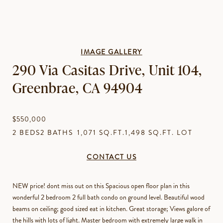
IMAGE GALLERY
290 Via Casitas Drive, Unit 104,
Greenbrae, CA 94904
$550,000
2 BEDS
2 BATHS
1,071 SQ.FT.
1,498 SQ.FT. LOT
CONTACT US
NEW price! dont miss out on this Spacious open floor plan in this
wonderful 2 bedroom 2 full bath condo on ground level. Beautiful wood
beams on ceiling; good sized eat in kitchen. Great storage; Views galore of
the hills with lots of light. Master bedroom with extremely large walk in