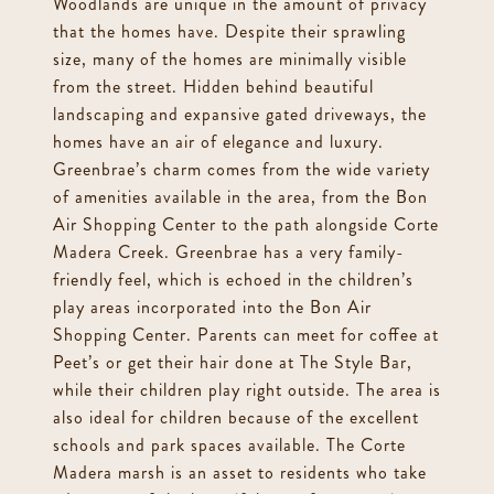
Woodlands are unique in the amount of privacy
that the homes have. Despite their sprawling
size, many of the homes are minimally visible
from the street. Hidden behind beautiful
landscaping and expansive gated driveways, the
homes have an air of elegance and luxury.
Greenbrae’s charm comes from the wide variety
of amenities available in the area, from the Bon
Air Shopping Center to the path alongside Corte
Madera Creek. Greenbrae has a very family-
friendly feel, which is echoed in the children’s
play areas incorporated into the Bon Air
Shopping Center. Parents can meet for coffee at
Peet’s or get their hair done at The Style Bar,
while their children play right outside. The area is
also ideal for children because of the excellent
schools and park spaces available. The Corte
Madera marsh is an asset to residents who take