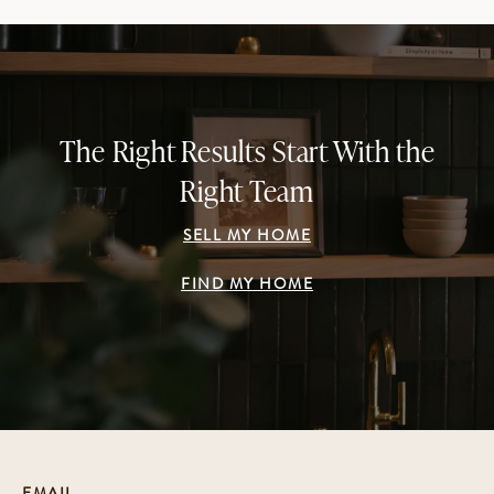
The Right Results Start With the
Right Team
SELL MY HOME
FIND MY HOME
EMAIL