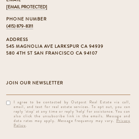
[EMAIL PROTECTED]
PHONE NUMBER
(415) 879-8311
ADDRESS
545 MAGNOLIA AVE LARKSPUR CA 94939
580 4TH ST SAN FRANCISCO CA 94107
I agree to be contacted by Outpost Real Estate via call,
email, and text for real estate services. To opt out, you can
reply 'stop' at any time or reply 'help' for assistance. You can
also click the unsubscribe link in the emails. Message and
data rates may apply. Message frequency may vary.
Privacy
Policy
.