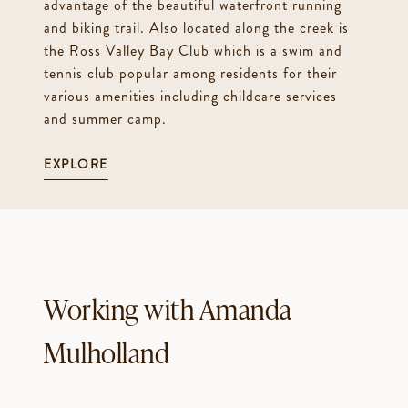
advantage of the beautiful waterfront running
and biking trail. Also located along the creek is
the Ross Valley Bay Club which is a swim and
tennis club popular among residents for their
various amenities including childcare services
and summer camp.
EXPLORE
Working with Amanda
Mulholland