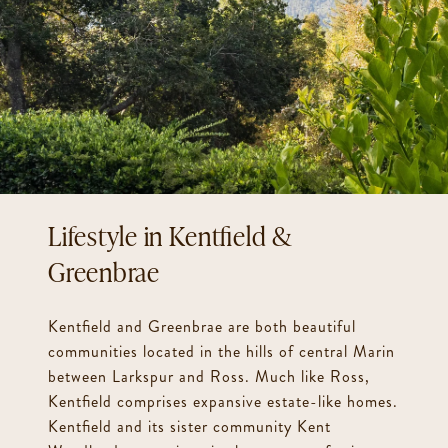
Kentfield &
Greenbrae
Kentfield and Greenbrae are both beautiful
communities located in the hills of central Marin
between Larkspur and Ross. Much like Ross,
Kentfield comprises expansive estate-like homes.
Kentfield and its sister community Kent