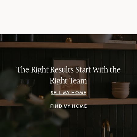
The Right Results Start With the
Right Team
SELL MY HOME
FIND MY HOME