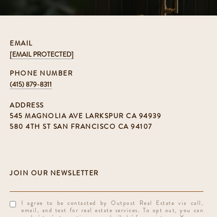
EMAIL
[EMAIL PROTECTED]
PHONE NUMBER
(415) 879-8311
ADDRESS
545 MAGNOLIA AVE LARKSPUR CA 94939
580 4TH ST SAN FRANCISCO CA 94107
I agree to be contacted by Outpost Real Estate via call,
email, and text for real estate services. To opt out, you can