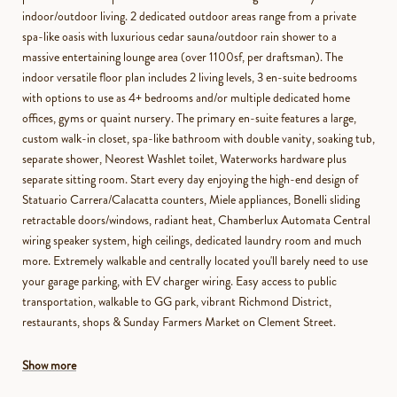
indoor/outdoor living. 2 dedicated outdoor areas range from a private
spa-like oasis with luxurious cedar sauna/outdoor rain shower to a
massive entertaining lounge area (over 1100sf, per draftsman). The
indoor versatile floor plan includes 2 living levels, 3 en-suite bedrooms
with options to use as 4+ bedrooms and/or multiple dedicated home
offices, gyms or quaint nursery. The primary en-suite features a large,
custom walk-in closet, spa-like bathroom with double vanity, soaking tub,
separate shower, Neorest Washlet toilet, Waterworks hardware plus
separate sitting room. Start every day enjoying the high-end design of
Statuario Carrera/Calacatta counters, Miele appliances, Bonelli sliding
retractable doors/windows, radiant heat, Chamberlux Automata Central
wiring speaker system, high ceilings, dedicated laundry room and much
more. Extremely walkable and centrally located you'll barely need to use
your garage parking, with EV charger wiring. Easy access to public
transportation, walkable to GG park, vibrant Richmond District,
restaurants, shops & Sunday Farmers Market on Clement Street.
Show more