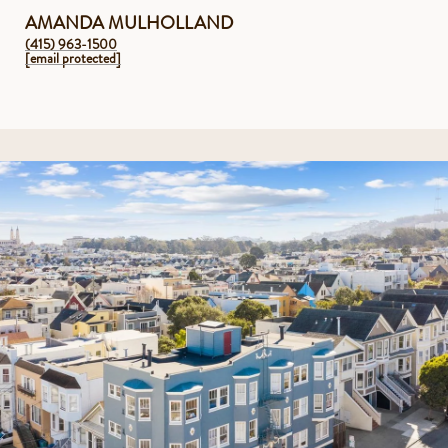
AMANDA MULHOLLAND
(415) 963-1500
[email protected]
2 levels of living in a modern 3 unit condo building, constructed in
2018
3 en-suite bedrooms, 4.5 bathrooms (with potential to use as 5
bedrooms)
Primary en-suite with large walk-in custom closet, spa-like
bathroom with Calacatta tile, Waterworks hardware, double vanity,
Neorest Washlet toilet, separate soaking tub and shower and a
dedicated additional room, perfect for a nursery, home office, gym
or 2nd walk-in closet
Incredible indoor/outdoor flow through Bonelli retractable glass wall
doors to the upper level’s exclusive sunny, south-facing backyard
featuring multiple areas for outdoor kitchen, cozy fire-pit, lounge
area to watch movies and peekaboo views down to the private zen
patio
Private zen oasis on the lower outdoor level with luxurious cedar