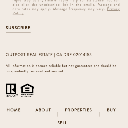
reply 'stop' at any time or reply 'help' for assistance. You can
also click the unsubscribe link in the emails. Message and
data rates may apply. Message frequency may vary.
Privacy
Policy
.
SUBSCRIBE
OUTPOST REAL ESTATE | CA DRE 02014153
All information is deemed reliable but not guaranteed and should be
independently reviewed and verified.
HOME
ABOUT
PROPERTIES
BUY
|
|
|
SELL
|