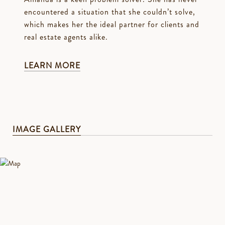
encountered a situation that she couldn’t solve,
which makes her the ideal partner for clients and
real estate agents alike.
LEARN MORE
IMAGE GALLERY