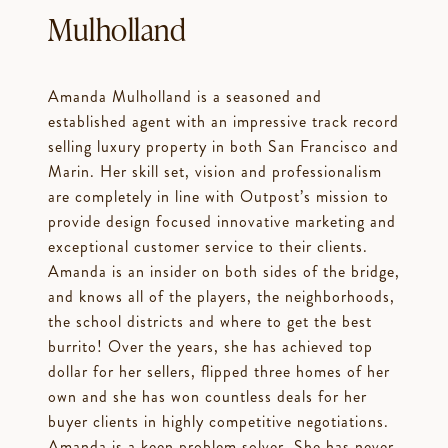
Mulholland
Amanda Mulholland is a seasoned and
established agent with an impressive track record
selling luxury property in both San Francisco and
Marin. Her skill set, vision and professionalism
are completely in line with Outpost’s mission to
provide design focused innovative marketing and
exceptional customer service to their clients.
Amanda is an insider on both sides of the bridge,
and knows all of the players, the neighborhoods,
the school districts and where to get the best
burrito! Over the years, she has achieved top
dollar for her sellers, flipped three homes of her
own and she has won countless deals for her
buyer clients in highly competitive negotiations.
Amanda is a keen problem solver. She has never