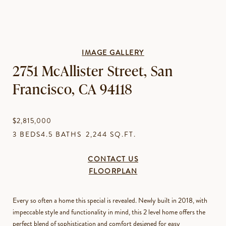
IMAGE GALLERY
2751 McAllister Street, San
Francisco, CA 94118
$2,815,000
3 BEDS
4.5 BATHS
2,244 SQ.FT.
CONTACT US
FLOORPLAN
Every so often a home this special is revealed. Newly built in 2018, with
impeccable style and functionality in mind, this 2 level home offers the
perfect blend of sophistication and comfort designed for easy