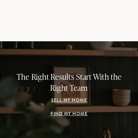
The Right Results Start With the
Right Team
SELL MY HOME
FIND MY HOME