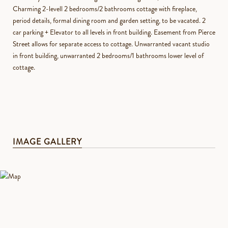
Charming 2-levell 2 bedrooms/2 bathrooms cottage with fireplace,
period details, formal dining room and garden setting, to be vacated. 2
car parking + Elevator to all levels in front building. Easement from Pierce
Street allows for separate access to cottage. Unwarranted vacant studio
in front building, unwarranted 2 bedrooms/1 bathrooms lower level of
cottage.
IMAGE GALLERY