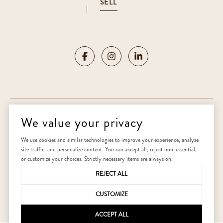
SELL
|
We value your privacy
Copyright ©
2026
|
Privacy Policy
We use cookies and similar technologies to improve your experience, analyze
site traffic, and personalize content. You can accept all, reject non-essential,
Home
or customize your choices. Strictly necessary items are always on.
REJECT ALL
CUSTOMIZE
ACCEPT ALL