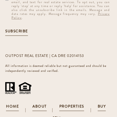
email, and text for real estate services. To opt out, you can
reply 'stop' at any time or reply 'help' for assistance. You can
also click the unsubscribe link in the emails. Message and
data rates may apply. Message frequency may vary.
Privacy
Policy
.
SUBSCRIBE
OUTPOST REAL ESTATE | CA DRE 02014153
All information is deemed reliable but not guaranteed and should be
independently reviewed and verified.
HOME
ABOUT
PROPERTIES
BUY
|
|
|