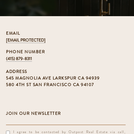
EMAIL
[EMAIL PROTECTED]
PHONE NUMBER
(415) 879-8311
ADDRESS
545 MAGNOLIA AVE LARKSPUR CA 94939
580 4TH ST SAN FRANCISCO CA 94107
I agree to be contacted by Outpost Real Estate via call,