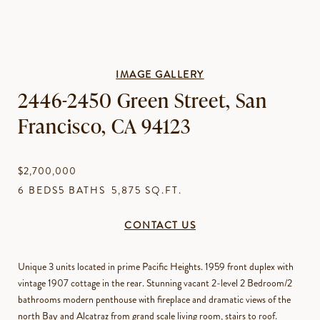
IMAGE GALLERY
2446-2450 Green Street, San
Francisco, CA 94123
$2,700,000
6 BEDS
5 BATHS
5,875 SQ.FT.
CONTACT US
Unique 3 units located in prime Pacific Heights. 1959 front duplex with
vintage 1907 cottage in the rear. Stunning vacant 2-level 2 Bedroom/2
bathrooms modern penthouse with fireplace and dramatic views of the
north Bay and Alcatraz from grand scale living room, stairs to roof.