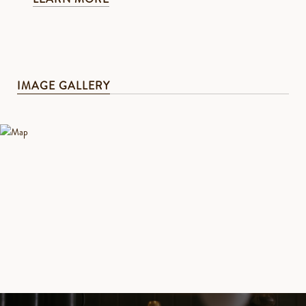
IMAGE GALLERY