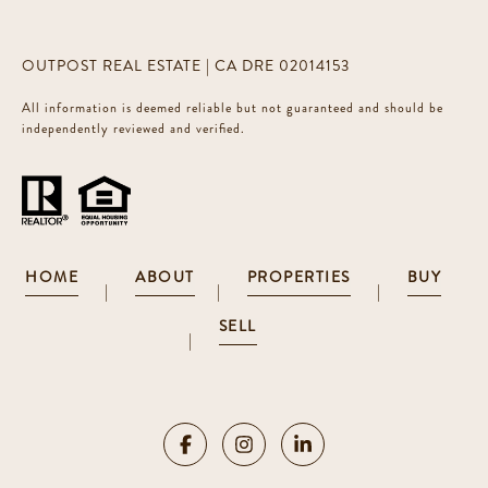
OUTPOST REAL ESTATE | CA DRE 02014153
All information is deemed reliable but not guaranteed and should be
independently reviewed and verified.
HOME
ABOUT
PROPERTIES
BUY
|
|
|
SELL
|