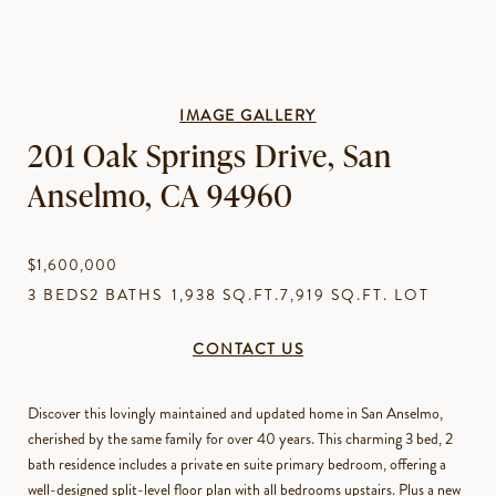
IMAGE GALLERY
201 Oak Springs Drive, San
Anselmo, CA 94960
$1,600,000
3 BEDS
2 BATHS
1,938 SQ.FT.
7,919 SQ.FT. LOT
CONTACT US
Discover this lovingly maintained and updated home in San Anselmo,
cherished by the same family for over 40 years. This charming 3 bed, 2
bath residence includes a private en suite primary bedroom, offering a
well-designed split-level floor plan with all bedrooms upstairs. Plus a new