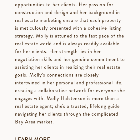
opportunities to her clients. Her passion for
construction and design and her background in
real estate marketing ensure that each property
is meticulously presented with a cohesive listing
strategy. Molly is attuned to the fast pace of the
real estate world and is always readily available
for her clients. Her strength lies in her
negotiation skills and her genuine commitment to
assisting her clients in realizing their real estate
goals. Molly’s connections are closely
intertwined in her personal and professional life,
creating a collaborative network for everyone she
engages with. Molly Halstenson is more than a
real estate agent; she's a trusted, lifelong guide
navigating her clients through the complicated
Bay Area market.
LEARN MORE