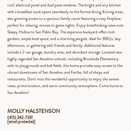
roof, electrical panel and dual pane windows. The bright and airy kitchen
with a breakfast nook opens seamlessly to the formal dining & living areas,
also granting access to a spacious family room featuring a cozy fireplace,
perfect for relaxing, movies or game nights. Enjoy breathtaking views over
Sleepy Hollow to San Pablo Bay. The expansive backyard offers lush
gardens, ample level space, and a charming pergola, ideal for BBQs, lazy
afternoons, or gathering with friends and family. Additional features
include a 2-car garage, laundry area, and abundant storage. Located near
highly regarded San Anselmo schools, including Brookside Elementary
with its playgrounds and ball fields, this home provides easy access to the
vibrant downtowns of San Anselmo and Fairfax, full of shops and
restaurants. Don't miss this wonderful opportunity to enjoy the serene
views, prime location, and warm community atmosphere. Come home to
San Anselmo!
MOLLY HALSTENSON
(415) 342-7331
[email protected]