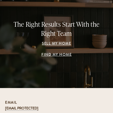
The Right Results Start With the
Right Team
SELL MY HOME
FIND MY HOME
EMAIL
[EMAIL PROTECTED]