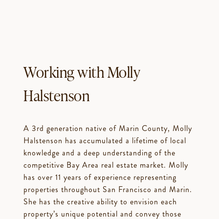
Working with Molly
Halstenson
A 3rd generation native of Marin County, Molly
Halstenson has accumulated a lifetime of local
knowledge and a deep understanding of the
competitive Bay Area real estate market. Molly
has over 11 years of experience representing
properties throughout San Francisco and Marin.
She has the creative ability to envision each
property’s unique potential and convey those