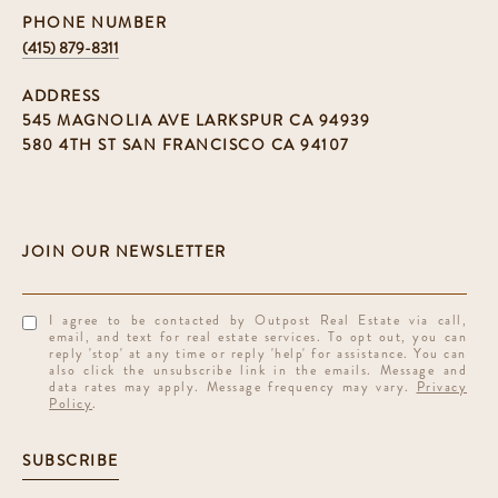
PHONE NUMBER
(415) 879-8311
ADDRESS
545 MAGNOLIA AVE LARKSPUR CA 94939
580 4TH ST SAN FRANCISCO CA 94107
I agree to be contacted by Outpost Real Estate via call,
email, and text for real estate services. To opt out, you can
reply 'stop' at any time or reply 'help' for assistance. You can
also click the unsubscribe link in the emails. Message and
data rates may apply. Message frequency may vary.
Privacy
Policy
.
SUBSCRIBE