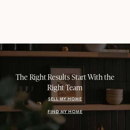
The Right Results Start With the
Right Team
SELL MY HOME
FIND MY HOME