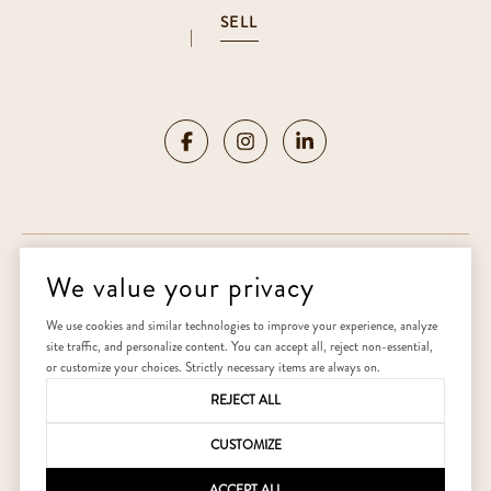
SELL
|
We value your privacy
Copyright ©
2026
We use cookies and similar technologies to improve your experience, analyze
|
Privacy Policy
site traffic, and personalize content. You can accept all, reject non-essential,
Home
or customize your choices. Strictly necessary items are always on.
REJECT ALL
CUSTOMIZE
ACCEPT ALL