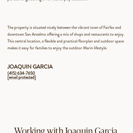
The property is situated nicely between the vibrant town of Fairfax and
downtown San Anselmo offering a mix of shops and restaurants to enjoy.
This central location, a flexible and practical floorplan and outdoor space
makes it easy for families to enjoy the outdoor Marin lifestyle.
JOAQUIN GARCIA
(415) 634-7650
[email protected]
Working with Joaquin Garcia