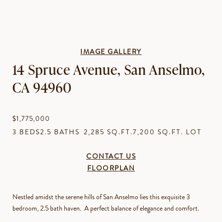
IMAGE GALLERY
14 Spruce Avenue, San Anselmo,
CA 94960
$1,775,000
3 BEDS
2.5 BATHS
2,285 SQ.FT.
7,200 SQ.FT. LOT
CONTACT US
FLOORPLAN
Nestled amidst the serene hills of San Anselmo lies this exquisite 3
bedroom, 2.5 bath haven. A perfect balance of elegance and comfort.