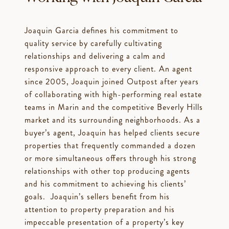
Joaquin Garcia defines his commitment to
quality service by carefully cultivating
relationships and delivering a calm and
responsive approach to every client. An agent
since 2005, Joaquin joined Outpost after years
of collaborating with high-performing real estate
teams in Marin and the competitive Beverly Hills
market and its surrounding neighborhoods. As a
buyer’s agent, Joaquin has helped clients secure
properties that frequently commanded a dozen
or more simultaneous offers through his strong
relationships with other top producing agents
and his commitment to achieving his clients’
goals. Joaquin’s sellers benefit from his
attention to property preparation and his
impeccable presentation of a property’s key