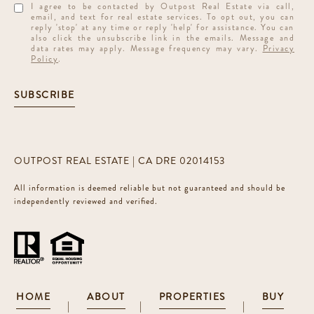
I agree to be contacted by Outpost Real Estate via call,
email, and text for real estate services. To opt out, you can
reply 'stop' at any time or reply 'help' for assistance. You can
also click the unsubscribe link in the emails. Message and
data rates may apply. Message frequency may vary.
Privacy
Policy
.
SUBSCRIBE
OUTPOST REAL ESTATE | CA DRE 02014153
All information is deemed reliable but not guaranteed and should be
independently reviewed and verified.
HOME
ABOUT
PROPERTIES
BUY
|
|
|