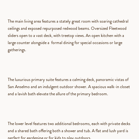
The main living area features a stately great room with soaring cathedral
ceilings and exposed repurposed redwood beams. Oversized Fleetwood
sliders open to a vast deck, with treetop views. An open kitchen with a
large counter alongside a formal dining for special occasions or large
gatherings.
The luxurious primary suite features a calming deck, panoramic vistas of
San Anselmo and an indulgent outdoor shower. A spacious walk-in closet
and a lavish bath elevate the allure of the primary bedroom.
The lower level features two additional bedrooms, each with private decks
and a shared bath offering both a shower and tub. A flat and lush yard is
perfect for gardening or for kids to play outdoors.