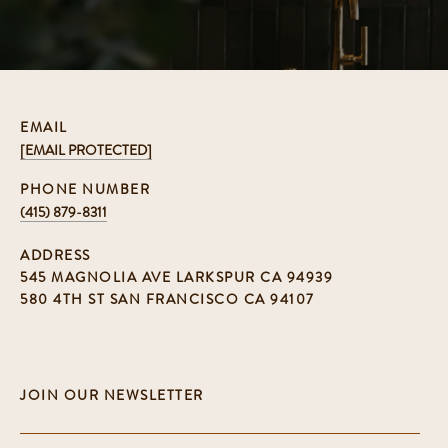
EMAIL
[EMAIL PROTECTED]
PHONE NUMBER
(415) 879-8311
ADDRESS
545 MAGNOLIA AVE LARKSPUR CA 94939
580 4TH ST SAN FRANCISCO CA 94107