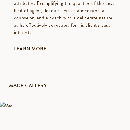
attributes. Exemplifying the qualities of the best
kind of agent, Joaquin acts as a mediator, a
counselor, and a coach with a deliberate nature
as he effectively advocates for his client's best
interests.
LEARN MORE
IMAGE GALLERY