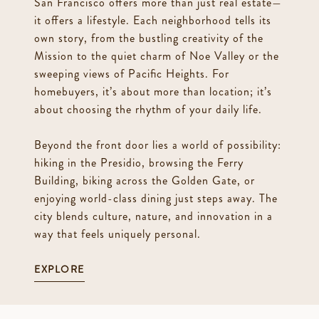
San Francisco offers more than just real estate—
it offers a lifestyle. Each neighborhood tells its
own story, from the bustling creativity of the
Mission to the quiet charm of Noe Valley or the
sweeping views of Pacific Heights. For
homebuyers, it’s about more than location; it’s
about choosing the rhythm of your daily life.
Beyond the front door lies a world of possibility:
hiking in the Presidio, browsing the Ferry
Building, biking across the Golden Gate, or
enjoying world-class dining just steps away. The
city blends culture, nature, and innovation in a
way that feels uniquely personal.
EXPLORE