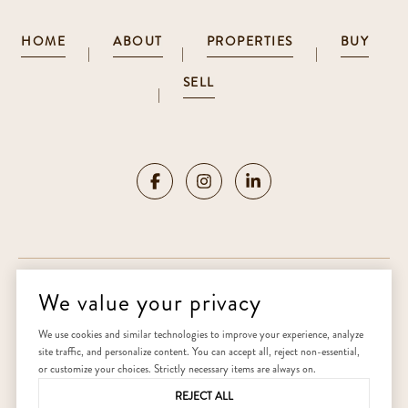
HOME
ABOUT
PROPERTIES
BUY
|
|
|
SELL
|
We value your privacy
Copyright ©
2026
|
Privacy Policy
We use cookies and similar technologies to improve your experience, analyze
site traffic, and personalize content. You can accept all, reject non-essential,
Home
or customize your choices. Strictly necessary items are always on.
REJECT ALL