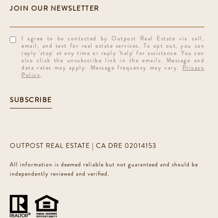
I agree to be contacted by Outpost Real Estate via call,
email, and text for real estate services. To opt out, you can
reply 'stop' at any time or reply 'help' for assistance. You can
also click the unsubscribe link in the emails. Message and
data rates may apply. Message frequency may vary.
Privacy
Policy
.
SUBSCRIBE
OUTPOST REAL ESTATE | CA DRE 02014153
All information is deemed reliable but not guaranteed and should be
independently reviewed and verified.