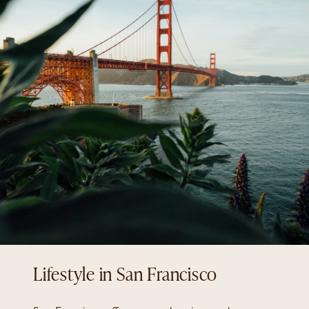
San Francisco