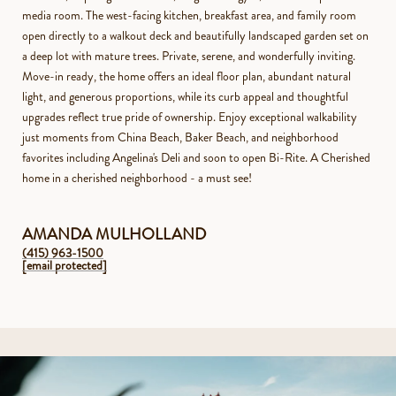
media room. The west-facing kitchen, breakfast area, and family room
open directly to a walkout deck and beautifully landscaped garden set on
a deep lot with mature trees. Private, serene, and wonderfully inviting.
Move-in ready, the home offers an ideal floor plan, abundant natural
light, and generous proportions, while its curb appeal and thoughtful
upgrades reflect true pride of ownership. Enjoy exceptional walkability
just moments from China Beach, Baker Beach, and neighborhood
favorites including Angelina's Deli and soon to open Bi-Rite. A Cherished
home in a cherished neighborhood - a must see!
AMANDA MULHOLLAND
(415) 963-1500
[email protected]