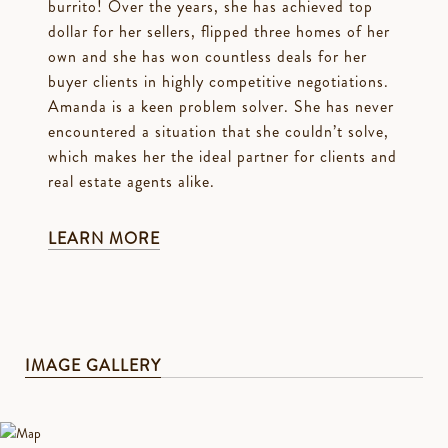
burrito! Over the years, she has achieved top
dollar for her sellers, flipped three homes of her
own and she has won countless deals for her
buyer clients in highly competitive negotiations.
Amanda is a keen problem solver. She has never
encountered a situation that she couldn’t solve,
which makes her the ideal partner for clients and
real estate agents alike.
LEARN MORE
IMAGE GALLERY