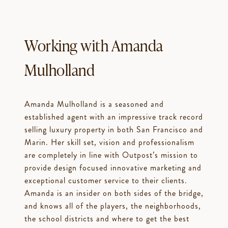
Working with Amanda
Mulholland
Amanda Mulholland is a seasoned and
established agent with an impressive track record
selling luxury property in both San Francisco and
Marin. Her skill set, vision and professionalism
are completely in line with Outpost’s mission to
provide design focused innovative marketing and
exceptional customer service to their clients.
Amanda is an insider on both sides of the bridge,
and knows all of the players, the neighborhoods,
the school districts and where to get the best