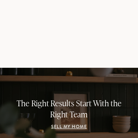
The Right Results Start With the
Right Team
SELL MY HOME