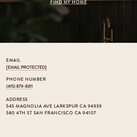
FIND MY HOME
EMAIL
[EMAIL PROTECTED]
PHONE NUMBER
(415) 879-8311
ADDRESS
545 MAGNOLIA AVE LARKSPUR CA 94939
580 4TH ST SAN FRANCISCO CA 94107