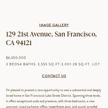
IMAGE GALLERY
129 21st Avenue, San Francisco,
CA 94121
$6,300,000
3 BEDS
4 BATHS
3,555 SQ.FT.
3,001.28 SQ.FT. LOT
CONTACT US
I'm pleased to present a rare opportunity to own a substantial and deeply
loved home in San Francisco's Lake Street District. Spanning three levels,
it offers exceptional scale and presence, with three bedrooms, a view
sunroom, inspiring home-office, magnificent gym, and sound-proofed