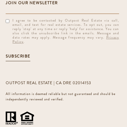
I agree to be contacted by Outpost Real Estate via call,
email, and text for real estate services. To opt out, you can
reply 'stop' at any time or reply 'help' for assistance. You can
also click the unsubscribe link in the emails. Message and
data rates may apply. Message frequency may vary.
Privacy
Policy
.
SUBSCRIBE
OUTPOST REAL ESTATE | CA DRE 02014153
All information is deemed reliable but not guaranteed and should be
independently reviewed and verified.