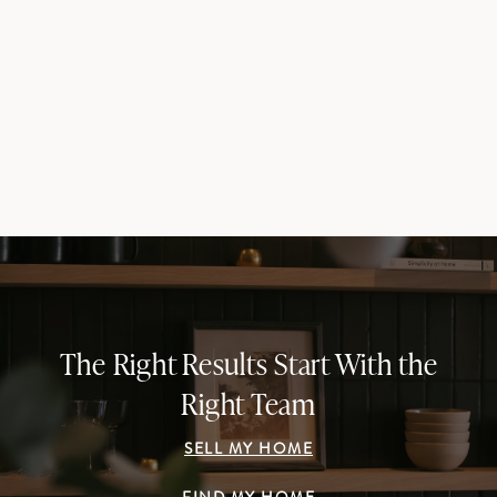
The Right Results Start With the
Right Team
SELL MY HOME