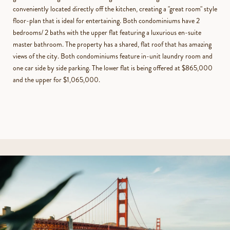
conveniently located directly off the kitchen, creating a "great room" style
floor-plan that is ideal for entertaining. Both condominiums have 2
bedrooms/ 2 baths with the upper flat featuring a luxurious en-suite
master bathroom. The property has a shared, flat roof that has amazing
views of the city. Both condominiums feature in-unit laundry room and
one car side by side parking. The lower flat is being offered at $865,000
and the upper for $1,065,000.