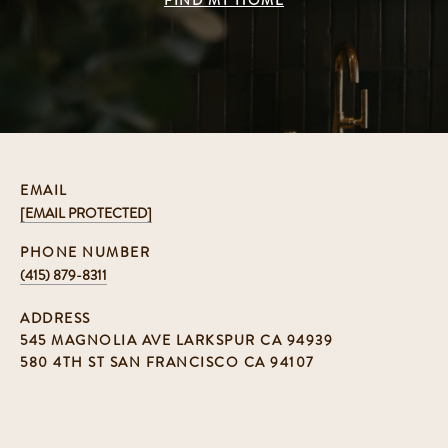
FIND MY HOME
EMAIL
[EMAIL PROTECTED]
PHONE NUMBER
(415) 879-8311
ADDRESS
545 MAGNOLIA AVE LARKSPUR CA 94939
580 4TH ST SAN FRANCISCO CA 94107