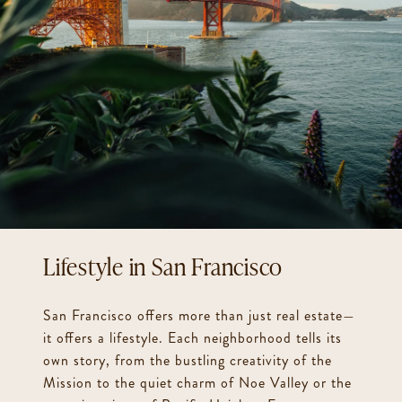
San Francisco
San Francisco offers more than just real estate—
it offers a lifestyle. Each neighborhood tells its
own story, from the bustling creativity of the
Mission to the quiet charm of Noe Valley or the