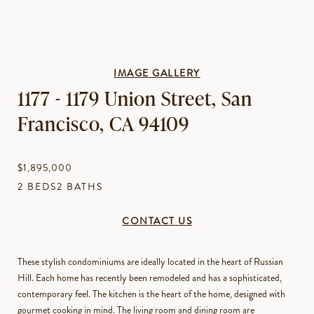
IMAGE GALLERY
1177 - 1179 Union Street, San
Francisco, CA 94109
$1,895,000
2 BEDS
2 BATHS
CONTACT US
These stylish condominiums are ideally located in the heart of Russian
Hill. Each home has recently been remodeled and has a sophisticated,
contemporary feel. The kitchen is the heart of the home, designed with
gourmet cooking in mind. The living room and dining room are