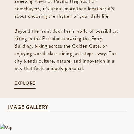
sweeping views of Pacific Heights. For
homebuyers, it’s about more than location; it’s
about choosing the rhythm of your daily life.
Beyond the front door lies a world of possibility:
hiking in the Presidio, browsing the Ferry
Building, biking across the Golden Gate, or
enjoying world-class dining just steps away. The
city blends culture, nature, and innovation in a
way that feels uniquely personal.
EXPLORE
IMAGE GALLERY