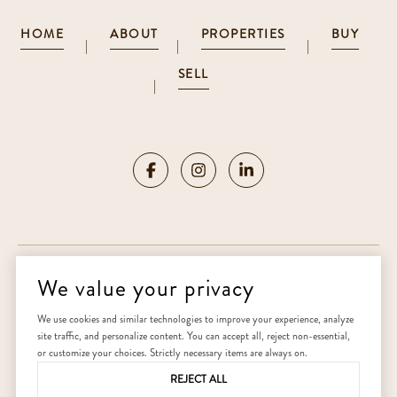
HOME
ABOUT
PROPERTIES
BUY
|
|
|
SELL
|
We value your privacy
Copyright ©
2026
|
Privacy Policy
We use cookies and similar technologies to improve your experience, analyze
site traffic, and personalize content. You can accept all, reject non-essential,
Home
or customize your choices. Strictly necessary items are always on.
REJECT ALL