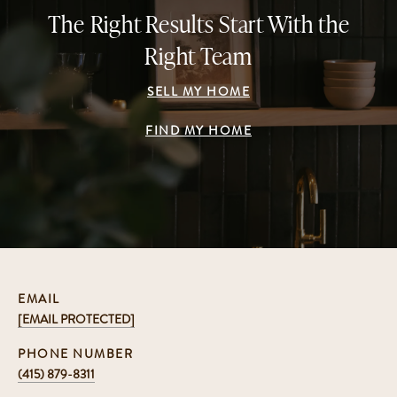
The Right Results Start With the
Right Team
SELL MY HOME
FIND MY HOME
EMAIL
[EMAIL PROTECTED]
PHONE NUMBER
(415) 879-8311