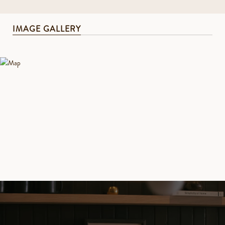
IMAGE GALLERY