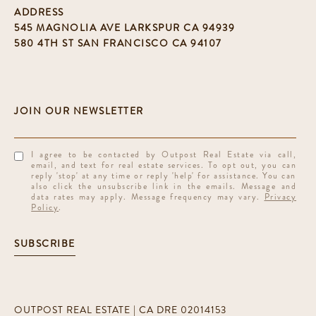
ADDRESS
545 MAGNOLIA AVE LARKSPUR CA 94939
580 4TH ST SAN FRANCISCO CA 94107
I agree to be contacted by Outpost Real Estate via call,
email, and text for real estate services. To opt out, you can
reply 'stop' at any time or reply 'help' for assistance. You can
also click the unsubscribe link in the emails. Message and
data rates may apply. Message frequency may vary.
Privacy
Policy
.
SUBSCRIBE
OUTPOST REAL ESTATE | CA DRE 02014153