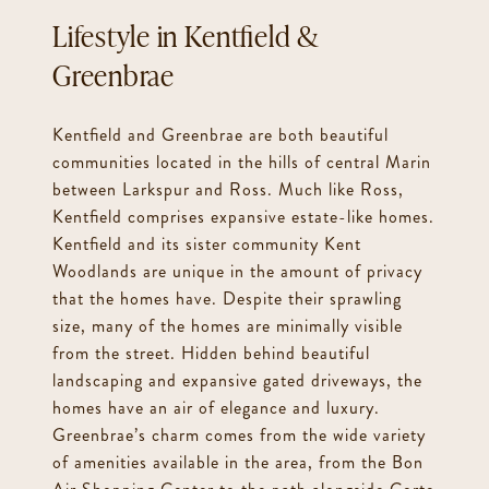
Kentfield &
Greenbrae
Kentfield and Greenbrae are both beautiful
communities located in the hills of central Marin
between Larkspur and Ross. Much like Ross,
Kentfield comprises expansive estate-like homes.
Kentfield and its sister community Kent
Woodlands are unique in the amount of privacy
that the homes have. Despite their sprawling
size, many of the homes are minimally visible
from the street. Hidden behind beautiful
landscaping and expansive gated driveways, the
homes have an air of elegance and luxury.
Greenbrae’s charm comes from the wide variety
of amenities available in the area, from the Bon