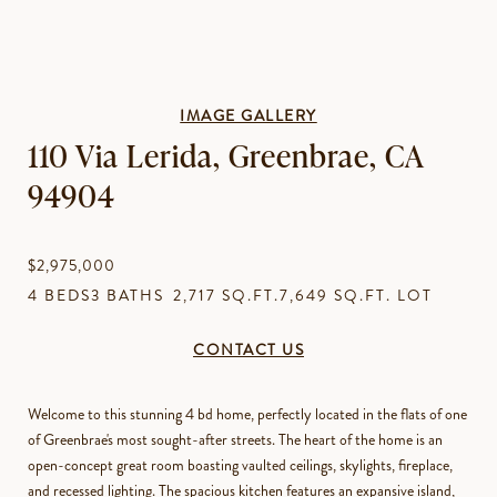
IMAGE GALLERY
110 Via Lerida, Greenbrae, CA
94904
$2,975,000
4 BEDS
3 BATHS
2,717 SQ.FT.
7,649 SQ.FT. LOT
CONTACT US
Welcome to this stunning 4 bd home, perfectly located in the flats of one
of Greenbrae's most sought-after streets. The heart of the home is an
open-concept great room boasting vaulted ceilings, skylights, fireplace,
and recessed lighting. The spacious kitchen features an expansive island,