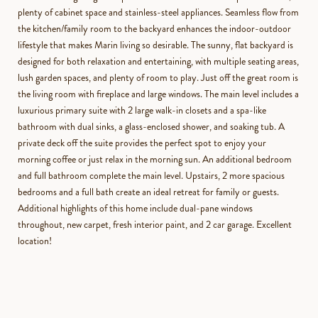
plenty of cabinet space and stainless-steel appliances. Seamless flow from
the kitchen/family room to the backyard enhances the indoor-outdoor
lifestyle that makes Marin living so desirable. The sunny, flat backyard is
designed for both relaxation and entertaining, with multiple seating areas,
lush garden spaces, and plenty of room to play. Just off the great room is
the living room with fireplace and large windows. The main level includes a
luxurious primary suite with 2 large walk-in closets and a spa-like
bathroom with dual sinks, a glass-enclosed shower, and soaking tub. A
private deck off the suite provides the perfect spot to enjoy your
morning coffee or just relax in the morning sun. An additional bedroom
and full bathroom complete the main level. Upstairs, 2 more spacious
bedrooms and a full bath create an ideal retreat for family or guests.
Additional highlights of this home include dual-pane windows
throughout, new carpet, fresh interior paint, and 2 car garage. Excellent
location!