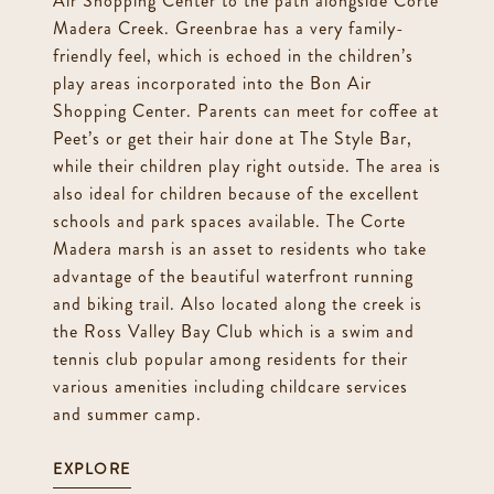
Air Shopping Center to the path alongside Corte
Madera Creek. Greenbrae has a very family-
friendly feel, which is echoed in the children’s
play areas incorporated into the Bon Air
Shopping Center. Parents can meet for coffee at
Peet’s or get their hair done at The Style Bar,
while their children play right outside. The area is
also ideal for children because of the excellent
schools and park spaces available. The Corte
Madera marsh is an asset to residents who take
advantage of the beautiful waterfront running
and biking trail. Also located along the creek is
the Ross Valley Bay Club which is a swim and
tennis club popular among residents for their
various amenities including childcare services
and summer camp.
EXPLORE