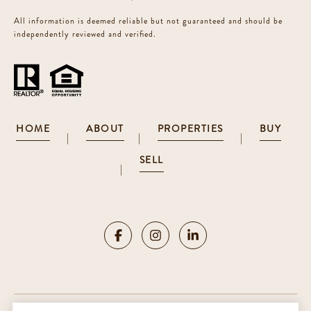
All information is deemed reliable but not guaranteed and should be
independently reviewed and verified.
HOME
ABOUT
PROPERTIES
BUY
|
|
|
SELL
|