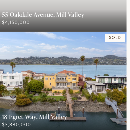
55 Oakdale Avenue, Mill Valley
$4,150,000
SOLD
18 Egret Way, Mill Valley
$3,880,000