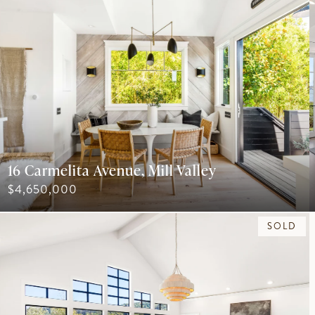
16 Carmelita Avenue, Mill Valley
$4,650,000
SOLD