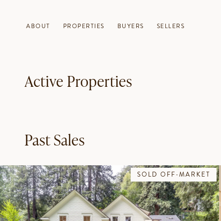
ABOUT
PROPERTIES
BUYERS
SELLERS
Active Properties
Past Sales
SOLD OFF-MARKET