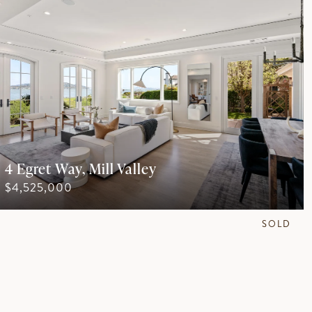
4 Egret Way, Mill Valley
$4,525,000
SOLD