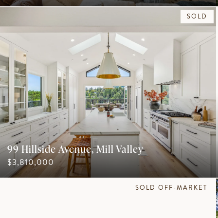
SOLD
99 Hillside Avenue, Mill Valley
$3,810,000
SOLD OFF-MARKET