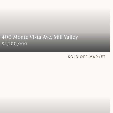
400 Monte Vista Ave, Mill Valley
$4,200,000
SOLD OFF-MARKET