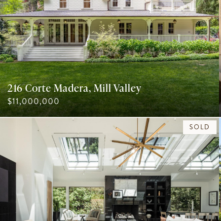
216 Corte Madera, Mill Valley
$11,000,000
SOLD