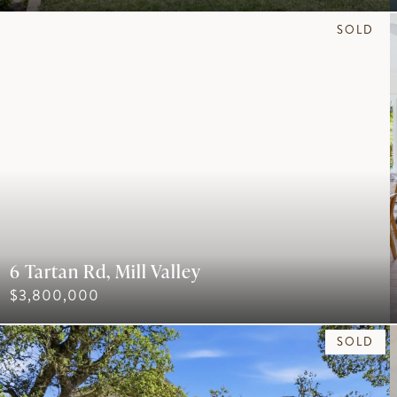
SOLD
6 Tartan Rd, Mill Valley
$3,800,000
SOLD