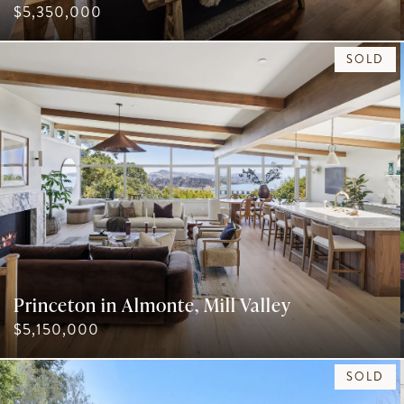
$5,350,000
SOLD
Princeton in Almonte, Mill Valley
$5,150,000
SOLD