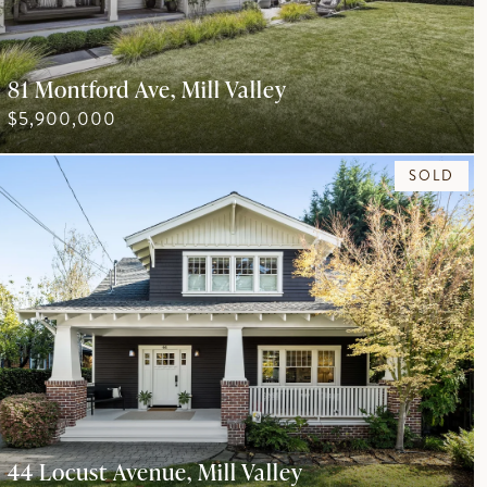
81 Montford Ave, Mill Valley
$5,900,000
SOLD
44 Locust Avenue, Mill Valley