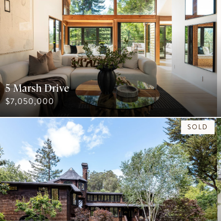
5 Marsh Drive
$7,050,000
SOLD