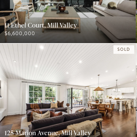
11 Ethel Court, Mill Valley
$6,600,000
SOLD
125 Marion Avenue, Mill Valley