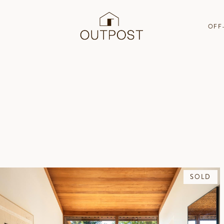
OFF
SOLD