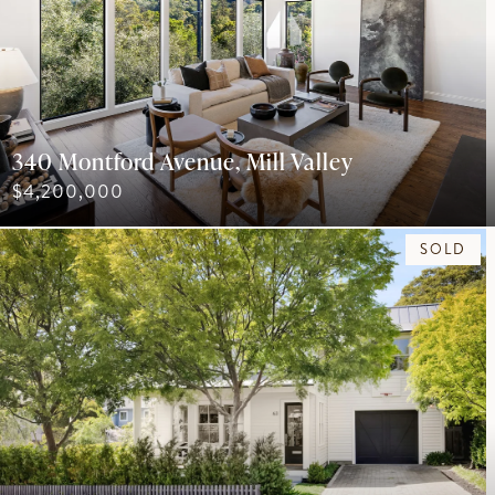
340 Montford Avenue, Mill Valley
$4,200,000
SOLD