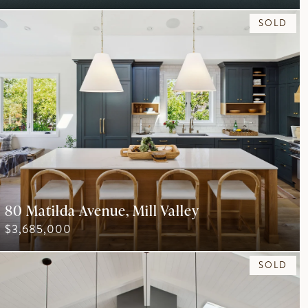
SOLD
80 Matilda Avenue, Mill Valley
$3,685,000
SOLD