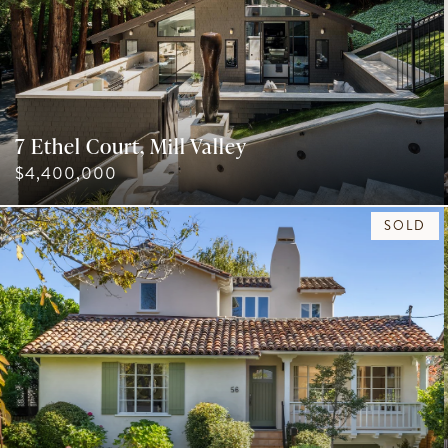
7 Ethel Court, Mill Valley
$4,400,000
SOLD