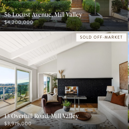
56 Locust Avenue, Mill Valley
$4,200,000
SOLD OFF-MARKET
13 Overhill Road, Mill Valley
$3,975,000