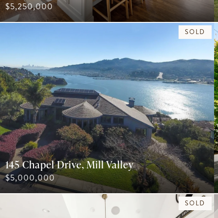
$5,250,000
SOLD
145 Chapel Drive, Mill Valley
$5,000,000
SOLD