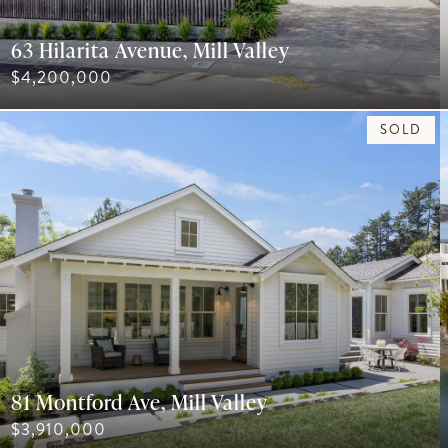
63 Hilarita Avenue, Mill Valley
$4,200,000
SOLD
81 Montford Ave, Mill Valley
$3,910,000