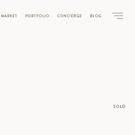
-MARKET
PORTFOLIO
CONCIERGE
BLOG
SOLD