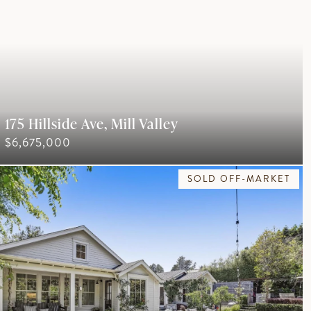
175 Hillside Ave, Mill Valley
$6,675,000
SOLD OFF-MARKET