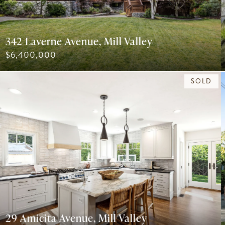
342 Laverne Avenue, Mill Valley
$6,400,000
SOLD
29 Amicita Avenue, Mill Valley