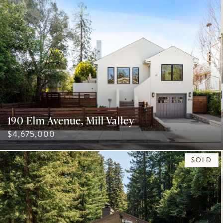
190 Elm Avenue, Mill Valley
$4,675,000
SOLD