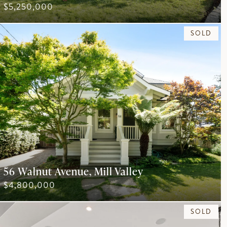
$5,250,000
SOLD
56 Walnut Avenue, Mill Valley
$4,800,000
SOLD