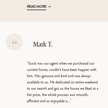
READ MORE
Mark T.
"Scott was our agent when we purchased our
current home, couldn't have been happier with
him. He's genuine and kind and was always
available to us. He dedicated an entire weekend
to our search and got us the house we liked at a
fair price, the whole process was smooth,
efficient and as enjoyable a..."