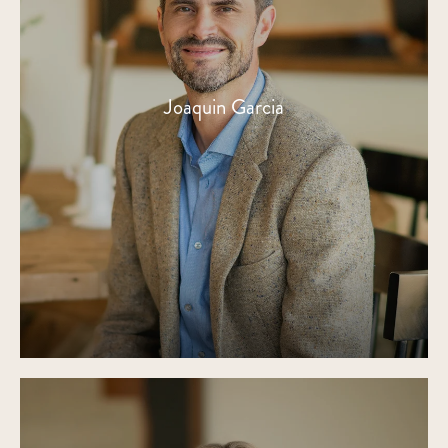
Joaquin Garcia