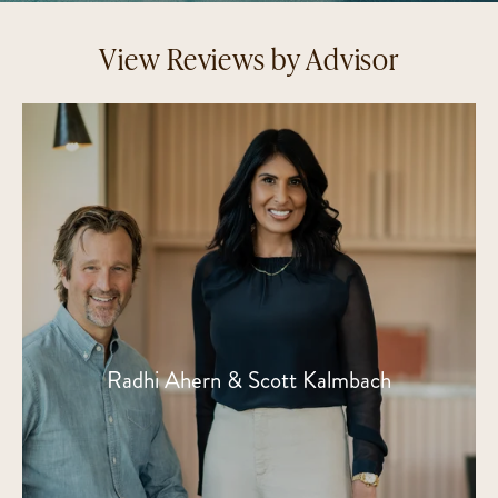
View Reviews by Advisor
Radhi Ahern & Scott Kalmbach