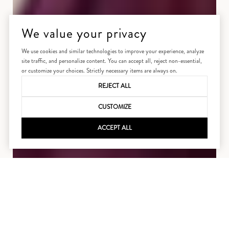
We value your privacy
We use cookies and similar technologies to improve your experience, analyze
site traffic, and personalize content. You can accept all, reject non-essential,
or customize your choices. Strictly necessary items are always on.
REJECT ALL
CUSTOMIZE
ACCEPT ALL