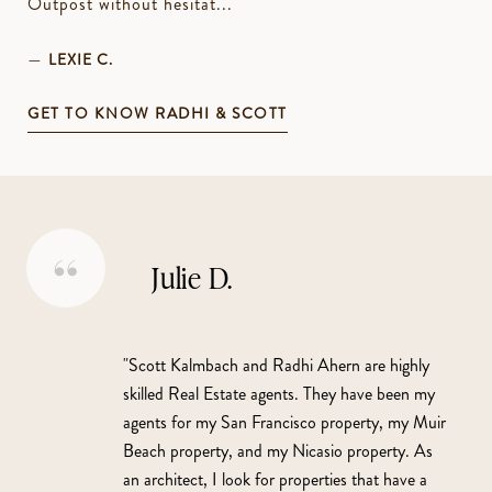
Outpost without hesitat...
—
LEXIE C.
GET TO KNOW RADHI & SCOTT
Julie D.
"Scott Kalmbach and Radhi Ahern are highly
skilled Real Estate agents. They have been my
agents for my San Francisco property, my Muir
Beach property, and my Nicasio property. As
an architect, I look for properties that have a