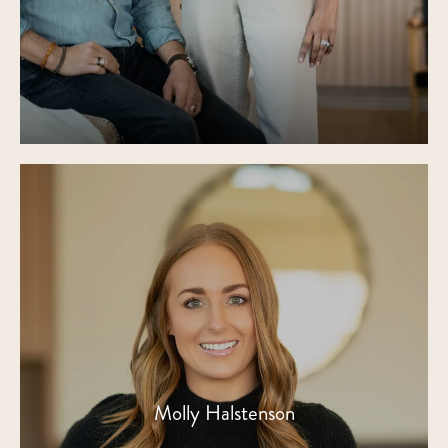
Molly Halstenson