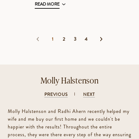
READ MORE
1
2
3
4
Molly Halstenson
PREVIOUS
NEXT
Molly Halstenson and Radhi Ahern recently helped my
wife and me buy our first home and we couldn't be
happier with the results! Throughout the entire
process, they were there every step of the way ensuring