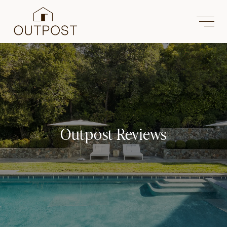
Outpost Reviews