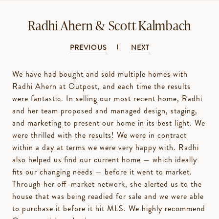
Radhi Ahern & Scott Kalmbach
PREVIOUS
NEXT
We have had bought and sold multiple homes with
Radhi Ahern at Outpost, and each time the results
were fantastic. In selling our most recent home, Radhi
and her team proposed and managed design, staging,
and marketing to present our home in its best light. We
were thrilled with the results! We were in contract
within a day at terms we were very happy with. Radhi
also helped us find our current home — which ideally
fits our changing needs — before it went to market.
Through her off-market network, she alerted us to the
house that was being readied for sale and we were able
to purchase it before it hit MLS. We highly recommend