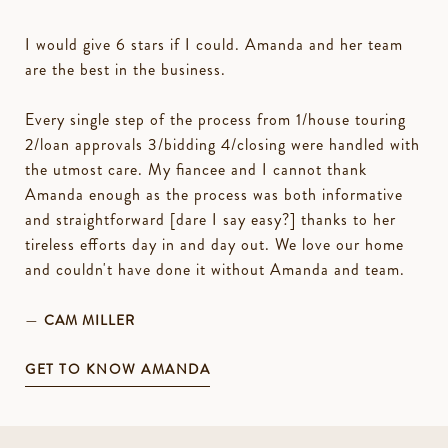
I would give 6 stars if I could. Amanda and her team
are the best in the business.
Every single step of the process from 1/house touring
2/loan approvals 3/bidding 4/closing were handled with
the utmost care. My fiancee and I cannot thank
Amanda enough as the process was both informative
and straightforward [dare I say easy?] thanks to her
tireless efforts day in and day out. We love our home
and couldn't have done it without Amanda and team.
—
CAM MILLER
GET TO KNOW AMANDA