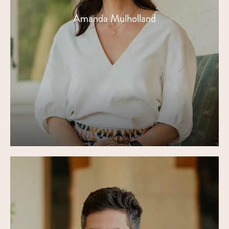
Amanda Mulholland