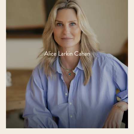
Alice Larkin Cahan