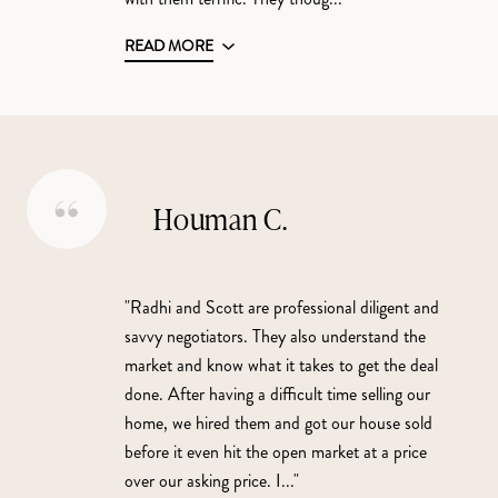
READ MORE
Houman C.
"Radhi and Scott are professional diligent and
savvy negotiators. They also understand the
market and know what it takes to get the deal
done. After having a difficult time selling our
home, we hired them and got our house sold
before it even hit the open market at a price
over our asking price. I..."