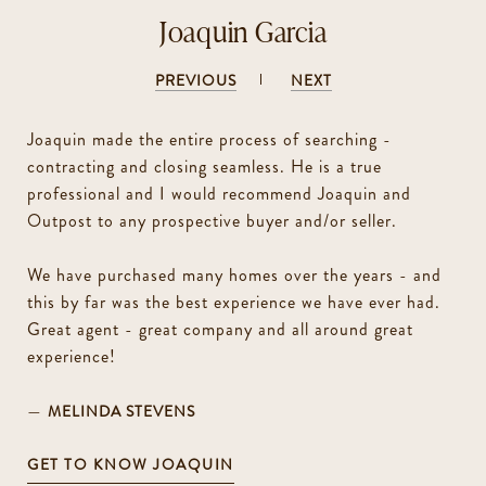
Joaquin Garcia
PREVIOUS
NEXT
Joaquin made the entire process of searching -
contracting and closing seamless. He is a true
professional and I would recommend Joaquin and
Outpost to any prospective buyer and/or seller.
We have purchased many homes over the years - and
this by far was the best experience we have ever had.
Great agent - great company and all around great
experience!
—
MELINDA STEVENS
GET TO KNOW JOAQUIN