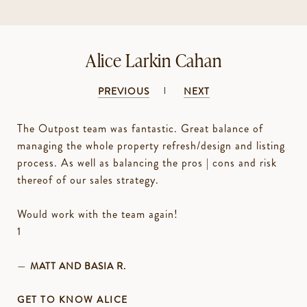
Alice Larkin Cahan
PREVIOUS
NEXT
The Outpost team was fantastic. Great balance of
managing the whole property refresh/design and listing
process. As well as balancing the pros | cons and risk
thereof of our sales strategy.
Would work with the team again!
—
MATT AND BASIA R.
GET TO KNOW ALICE