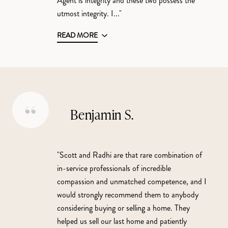
Agent is integrity and these two possess the
utmost integrity. I..."
READ MORE
Benjamin S.
"Scott and Radhi are that rare combination of
in-service professionals of incredible
compassion and unmatched competence, and I
would strongly recommend them to anybody
considering buying or selling a home. They
helped us sell our last home and patiently