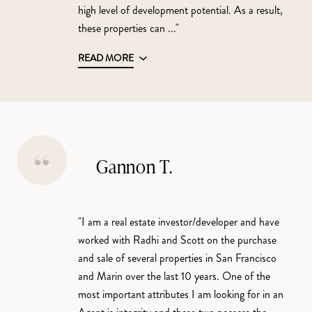
high level of development potential. As a result,
these properties can ..."
READ MORE
Gannon T.
"I am a real estate investor/developer and have
worked with Radhi and Scott on the purchase
and sale of several properties in San Francisco
and Marin over the last 10 years. One of the
most important attributes I am looking for in an