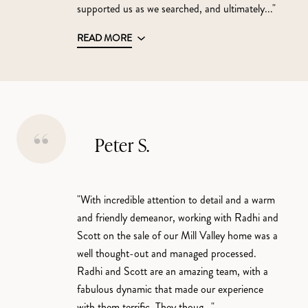
supported us as we searched, and ultimately..."
READ MORE
Peter S.
"With incredible attention to detail and a warm
and friendly demeanor, working with Radhi and
Scott on the sale of our Mill Valley home was a
well thought-out and managed processed.
Radhi and Scott are an amazing team, with a
fabulous dynamic that made our experience
with them terrific. They thoug..."