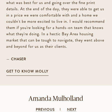
what was best for us and going over the fine print
details. At the end of the day, they were able to get us
in a price we were comfortable with and a home we
couldn't be more excited to live in. I would recommend
them if you're looking for a hands-on team that knows
what they're doing. In a hectic Bay Area housing
market that can be tough to navigate, they went above
and beyond for us as their clients.
—
CHASER
GET TO KNOW MOLLY
Amanda Mulholland
PREVIOUS
NEXT