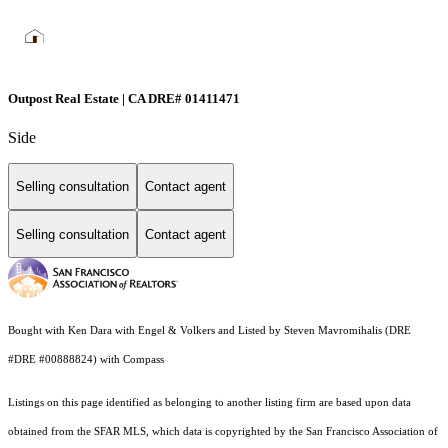
Outpost Real Estate | CA DRE# 01411471
Side
Selling consultation
Contact agent
Selling consultation
Contact agent
Bought with Ken Dara with Engel & Volkers and Listed by Steven Mavromihalis (DRE
#DRE #00888824) with Compass
Listings on this page identified as belonging to another listing firm are based upon data
obtained from the SFAR MLS, which data is copyrighted by the San Francisco Association of