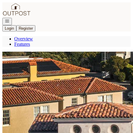
Go to: Homepage
Open navigation
Login
Register
Overview
Features