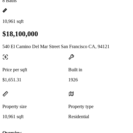
8 Baths
10,961 sqft
$18,100,000
540 El Camino Del Mar Street San Francisco CA, 94121
Price per sqft
Built in
$1,651.31
1926
Property size
Property type
10,961 sqft
Residential
Overview