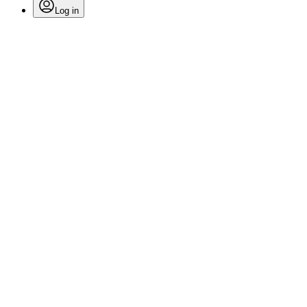
Log in