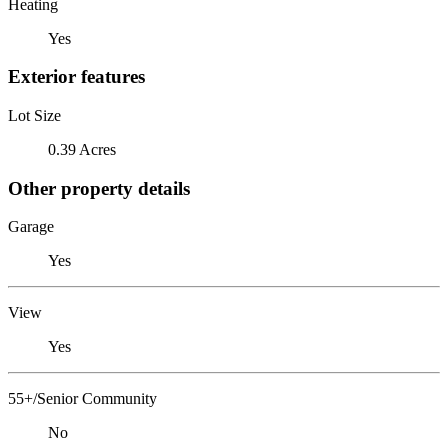
Heating
Yes
Exterior features
Lot Size
0.39 Acres
Other property details
Garage
Yes
View
Yes
55+/Senior Community
No