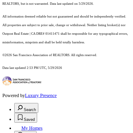
REALTORS, but is not warranted. Data last updated on 5/29/2026.
All information deemed reliable but not guaranteed and should be independently verified.
All properties are subject to prior sale, change or withdrawal. Neither listing broker(s) nor
Outpost Real Estate | CA DRE# 01411471 shall be responsible for any typographical errors,
misinformation, misprints and shall be held totally harmless.
©2026 San Francisco Association of REALTORS. All rights reserved.
Data last updated 2:53 PM UTC, 5/29/2026
Powered by
Luxury Presence
Search
Saved
My Homes