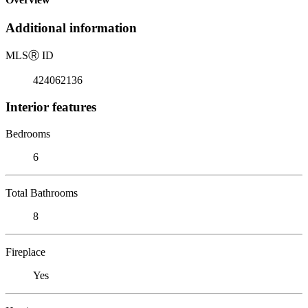
Additional information
MLS
Ⓡ
ID
424062136
Interior features
Bedrooms
6
Total Bathrooms
8
Fireplace
Yes