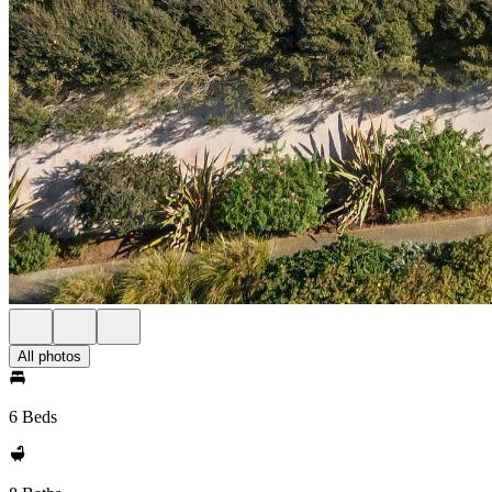
All photos
6 Beds