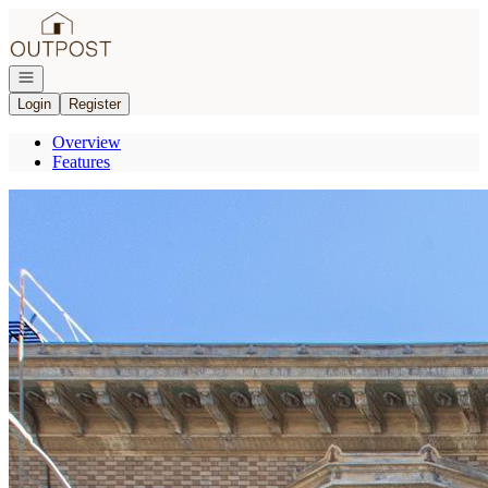
Go to: Homepage
Open navigation
Login
Register
Overview
Features