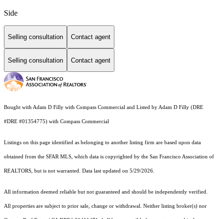
Side
Selling consultation
Contact agent
Selling consultation
Contact agent
Bought with Adam D Filly with Compass Commercial and Listed by Adam D Filly (DRE
#DRE #01354775) with Compass Commercial
Listings on this page identified as belonging to another listing firm are based upon data
obtained from the SFAR MLS, which data is copyrighted by the San Francisco Association of
REALTORS, but is not warranted. Data last updated on 5/29/2026.
All information deemed reliable but not guaranteed and should be independently verified.
All properties are subject to prior sale, change or withdrawal. Neither listing broker(s) nor