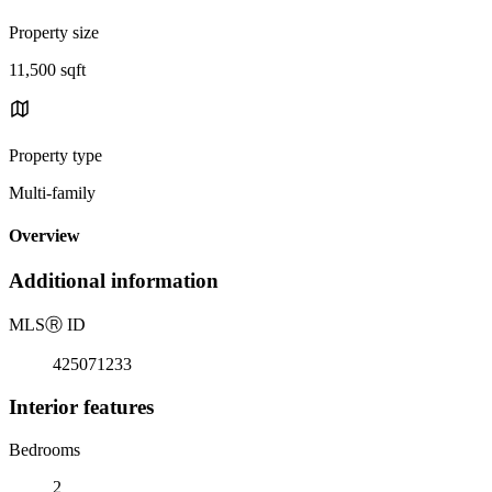
Property size
11,500 sqft
Property type
Multi-family
Overview
Additional information
MLS
Ⓡ
ID
425071233
Interior features
Bedrooms
2