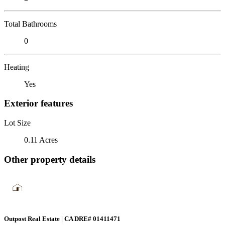
Total Bathrooms
0
Heating
Yes
Exterior features
Lot Size
0.11 Acres
Other property details
Outpost Real Estate | CA DRE# 01411471