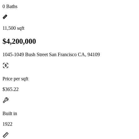
0 Baths
11,500 sqft
$4,200,000
1045-1049 Bush Street San Francisco CA, 94109
Price per sqft
$365.22
Built in
1922