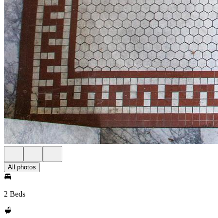
All photos
2 Beds