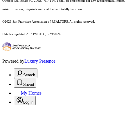
Outpost Real Estate | CA DRE# 01411471 shall be responsible for any typographical errors,
misinformation, misprints and shall be held totally harmless.
©2026 San Francisco Association of REALTORS. All rights reserved.
Data last updated 2:52 PM UTC, 5/29/2026
Powered by
Luxury Presence
Search
Saved
My Homes
Log in