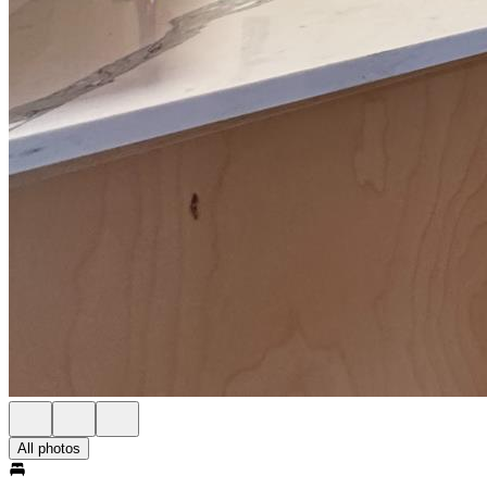
All photos