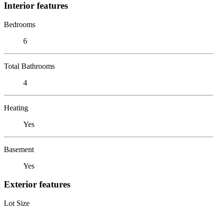
Interior features
Bedrooms
6
Total Bathrooms
4
Heating
Yes
Basement
Yes
Exterior features
Lot Size