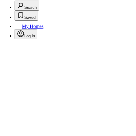
Search
Saved
My Homes
Log in