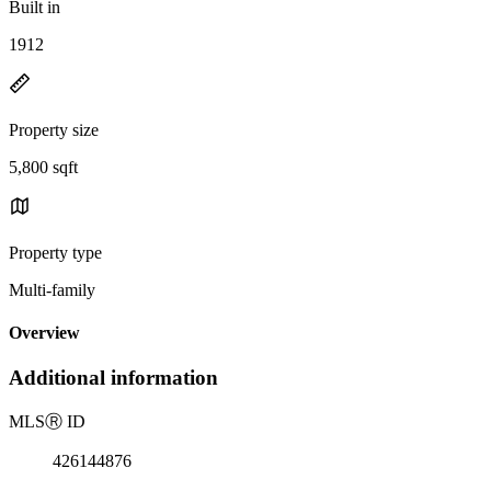
Built in
1912
Property size
5,800 sqft
Property type
Multi-family
Overview
Additional information
MLS
Ⓡ
ID
426144876