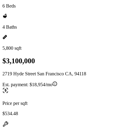
6 Beds
4 Baths
5,800 sqft
$3,100,000
2719 Hyde Street San Francisco CA, 94118
Est. payment:
$18,954/mo
Price per sqft
$534.48