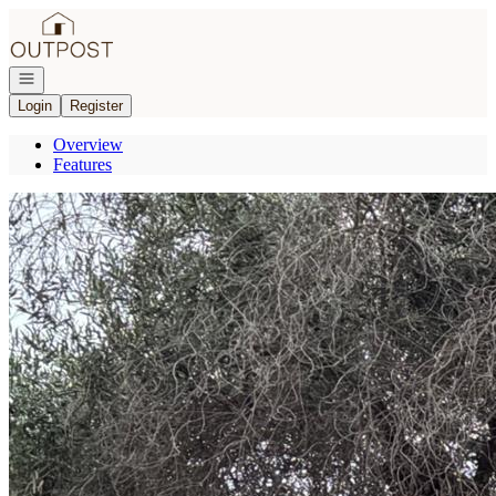
Go to: Homepage
Open navigation
Login
Register
Overview
Features