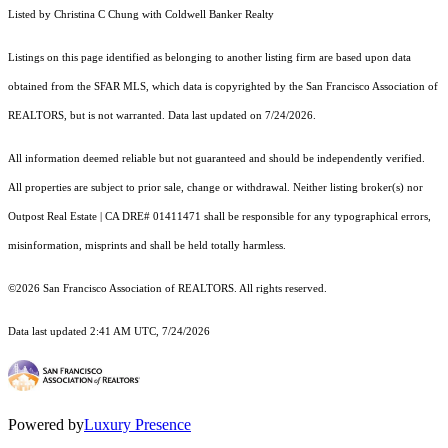
Listed by Christina C Chung with Coldwell Banker Realty
Listings on this page identified as belonging to another listing firm are based upon data
obtained from the SFAR MLS, which data is copyrighted by the San Francisco Association of
REALTORS, but is not warranted. Data last updated on 7/24/2026.
All information deemed reliable but not guaranteed and should be independently verified.
All properties are subject to prior sale, change or withdrawal. Neither listing broker(s) nor
Outpost Real Estate | CA DRE# 01411471 shall be responsible for any typographical errors,
misinformation, misprints and shall be held totally harmless.
©2026 San Francisco Association of REALTORS. All rights reserved.
Data last updated 2:41 AM UTC, 7/24/2026
Powered by
Luxury Presence