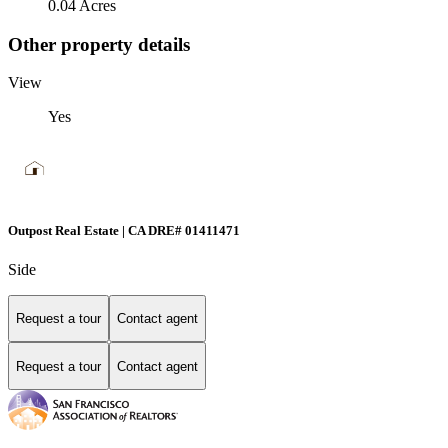
0.04 Acres
Other property details
View
Yes
Outpost Real Estate | CA DRE# 01411471
Side
Request a tour
Contact agent
Request a tour
Contact agent