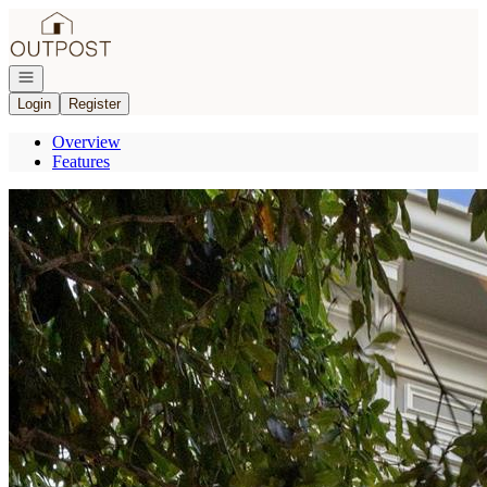
Go to: Homepage
Open navigation
Login
Register
Overview
Features