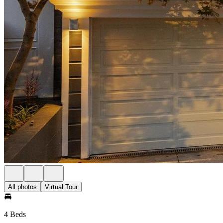
All photos
Virtual Tour
4 Beds