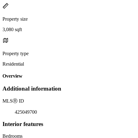
Property size
3,080 sqft
Property type
Residential
Overview
Additional information
MLS
Ⓡ
ID
425049700
Interior features
Bedrooms