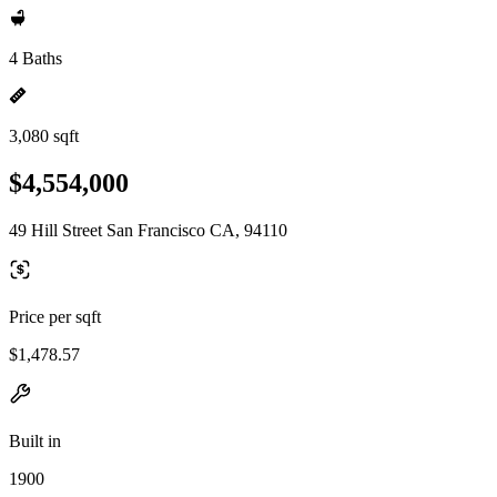
4 Baths
3,080 sqft
$4,554,000
49 Hill Street San Francisco CA, 94110
Price per sqft
$1,478.57
Built in
1900