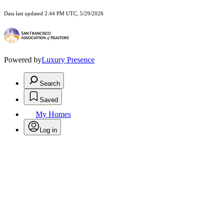
Data last updated 2:44 PM UTC, 5/29/2026
Powered by
Luxury Presence
Search
Saved
My Homes
Log in