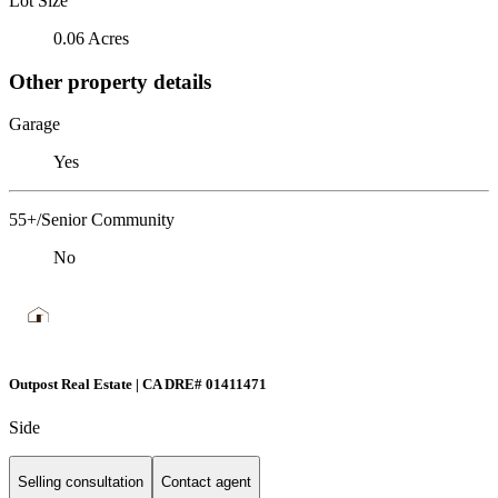
Lot Size
0.06 Acres
Other property details
Garage
Yes
55+/Senior Community
No
Outpost Real Estate | CA DRE# 01411471
Side
Selling consultation
Contact agent