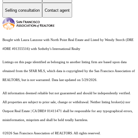
Selling consultation
Contact agent
Bought with Laura Lanzone with North Point Real Estate and Listed by Wendy Storch (DRE
#DRE #01355516) with Sotheby's International Realty
Listings on this page identified as belonging to another listing firm are based upon data
obtained from the SFAR MLS, which data is copyrighted by the San Francisco Association of
REALTORS, but is not warranted. Data last updated on 5/29/2026.
All information deemed reliable but not guaranteed and should be independently verified.
All properties are subject to prior sale, change or withdrawal. Neither listing broker(s) nor
Outpost Real Estate | CA DRE# 01411471 shall be responsible for any typographical errors,
misinformation, misprints and shall be held totally harmless.
©2026 San Francisco Association of REALTORS. All rights reserved.