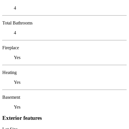
4
Total Bathrooms
4
Fireplace
Yes
Heating
Yes
Basement
Yes
Exterior features