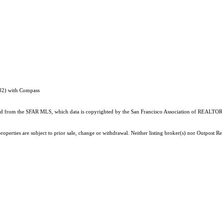
82) with Compass
ained from the SFAR MLS, which data is copyrighted by the San Francisco Association of REALTORS
roperties are subject to prior sale, change or withdrawal. Neither listing broker(s) nor Outpost 