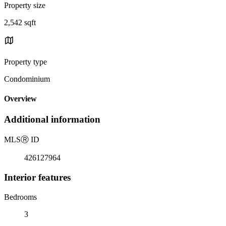
Property size
2,542 sqft
Property type
Condominium
Overview
Additional information
MLS
Ⓡ
ID
426127964
Interior features
Bedrooms
3