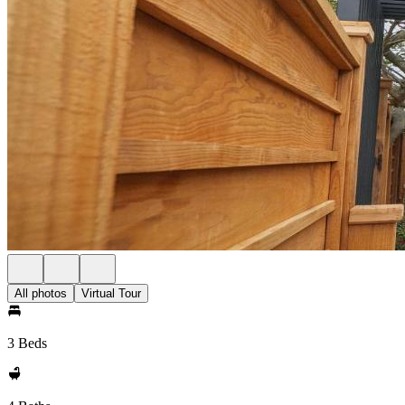
All photos
Virtual Tour
3 Beds