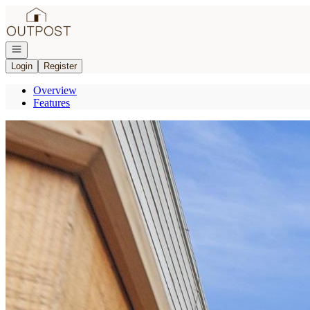
Go to: Homepage
Open navigation
Login
Register
Overview
Features