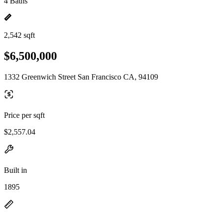
4 Baths
2,542 sqft
$6,500,000
1332 Greenwich Street San Francisco CA, 94109
Price per sqft
$2,557.04
Built in
1895