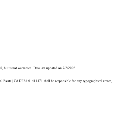
, but is not warranted. Data last updated on 7/2/2026.
Real Estate | CA DRE# 01411471 shall be responsible for any typographical errors,