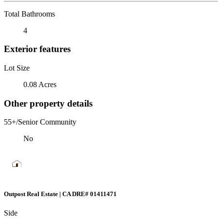
Total Bathrooms
4
Exterior features
Lot Size
0.08 Acres
Other property details
55+/Senior Community
No
Outpost Real Estate | CA DRE# 01411471
Side