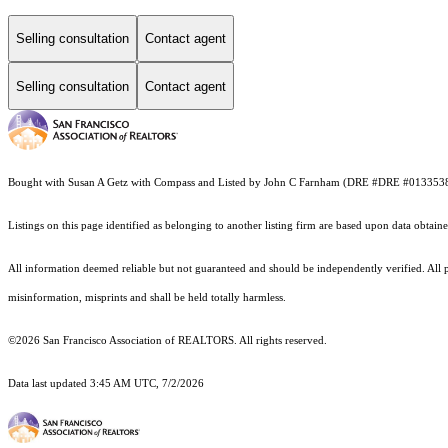
Selling consultation
Contact agent
Selling consultation
Contact agent
Bought with Susan A Getz with Compass and Listed by John C Farnham (DRE #DRE #013353
Listings on this page identified as belonging to another listing firm are based upon data obt
All information deemed reliable but not guaranteed and should be independently verified. All p
misinformation, misprints and shall be held totally harmless.
©2026 San Francisco Association of REALTORS. All rights reserved.
Data last updated 3:45 AM UTC, 7/2/2026