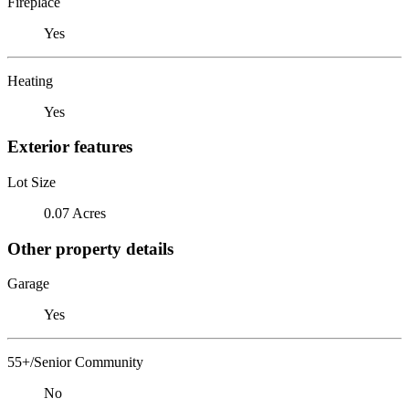
Fireplace
Yes
Heating
Yes
Exterior features
Lot Size
0.07 Acres
Other property details
Garage
Yes
55+/Senior Community
No