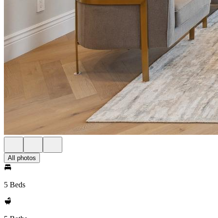
All photos
5 Beds