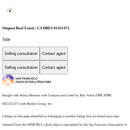
Outpost Real Estate | CA DRE# 01411471
Side
Selling consultation
Contact agent
Selling consultation
Contact agent
Bought with Jessica Branson with Compass and Listed by Ritu Vohra (DRE #DRE
#02231237) with Bunker Group, Inc.
Listings on this page identified as belonging to another listing firm are based upon data
obtained from the SFAR MLS, which data is copyrighted by the San Francisco Association of