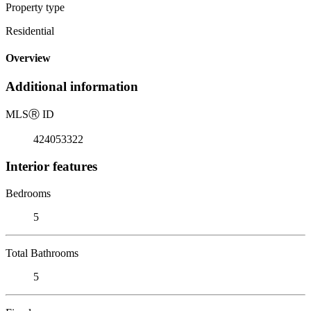
Property type
Residential
Overview
Additional information
MLS
Ⓡ
ID
424053322
Interior features
Bedrooms
5
Total Bathrooms
5