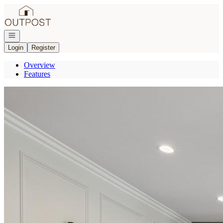
Go to: Homepage
Open navigation
Login
Register
Overview
Features