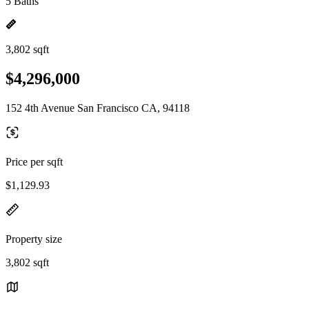
5 Baths
3,802 sqft
$4,296,000
152 4th Avenue San Francisco CA, 94118
Price per sqft
$1,129.93
Property size
3,802 sqft