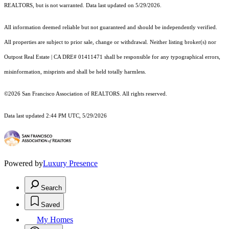
REALTORS, but is not warranted. Data last updated on 5/29/2026.
All information deemed reliable but not guaranteed and should be independently verified.
All properties are subject to prior sale, change or withdrawal. Neither listing broker(s) nor
Outpost Real Estate | CA DRE# 01411471 shall be responsible for any typographical errors,
misinformation, misprints and shall be held totally harmless.
©2026 San Francisco Association of REALTORS. All rights reserved.
Data last updated 2:44 PM UTC, 5/29/2026
Powered by
Luxury Presence
Search
Saved
My Homes