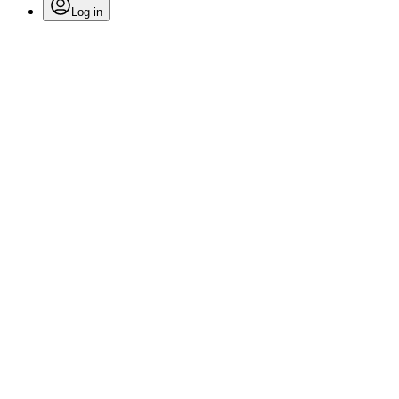
Log in