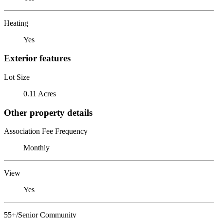
Heating
Yes
Exterior features
Lot Size
0.11 Acres
Other property details
Association Fee Frequency
Monthly
View
Yes
55+/Senior Community