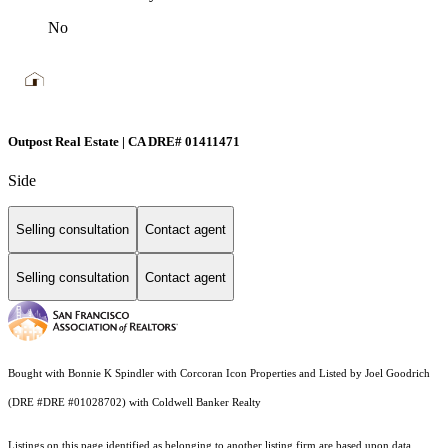
No
Outpost Real Estate | CA DRE# 01411471
Side
Selling consultation
Contact agent
Selling consultation
Contact agent
Bought with Bonnie K Spindler with Corcoran Icon Properties and Listed by Joel Goodrich
(DRE #DRE #01028702) with Coldwell Banker Realty
Listings on this page identified as belonging to another listing firm are based upon data