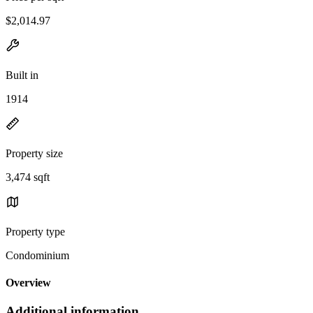
$2,014.97
Built in
1914
Property size
3,474 sqft
Property type
Condominium
Overview
Additional information