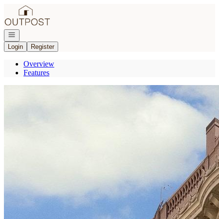
Go to: Homepage
Open navigation
Login
Register
Overview
Features