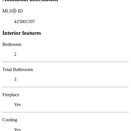
MLS
Ⓡ
ID
425001597
Interior features
Bedrooms
2
Total Bathrooms
3
Fireplace
Yes
Cooling
Yes