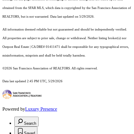
obtained from the SFAR MLS, which data is copyrighted by the San Francisco Association of
REALTORS, but is not warranted. Data last updated on 5/29/2026.
All information deemed reliable but not guaranteed and should be independently verified.
All properties are subject to prior sale, change or withdrawal. Neither listing broker(s) nor
Outpost Real Estate | CA DRE# 01411471 shall be responsible for any typographical errors,
misinformation, misprints and shall be held totally harmless.
©2026 San Francisco Association of REALTORS. All rights reserved.
Data last updated 2:45 PM UTC, 5/29/2026
Powered by
Luxury Presence
Search
Saved