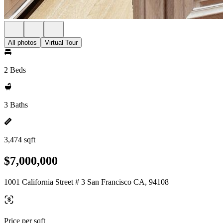
All photos
Virtual Tour
2 Beds
3 Baths
3,474 sqft
$7,000,000
1001 California Street # 3 San Francisco CA, 94108
Price per sqft