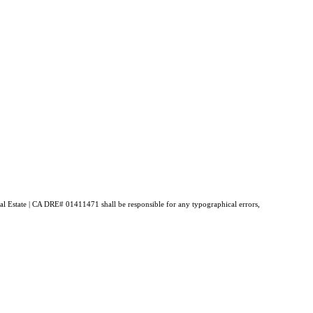
Real Estate | CA DRE# 01411471 shall be responsible for any typographical errors,