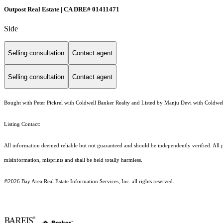
Outpost Real Estate | CA DRE# 01411471
Side
Selling consultation
Contact agent
Selling consultation
Contact agent
Bought with Peter Pickrel with Coldwell Banker Realty and Listed by Manju Devi with Coldwel
Listing Contact:
All information deemed reliable but not guaranteed and should be independently verified. All p
misinformation, misprints and shall be held totally harmless.
©2026 Bay Area Real Estate Information Services, Inc. all rights reserved.