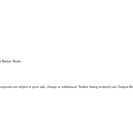
l Banker Realty
roperties are subject to prior sale, change or withdrawal. Neither listing broker(s) nor Outpost 