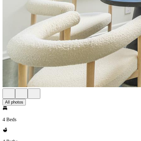
All photos
4 Beds