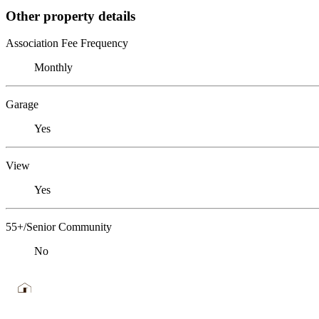
Other property details
Association Fee Frequency
Monthly
Garage
Yes
View
Yes
55+/Senior Community
No