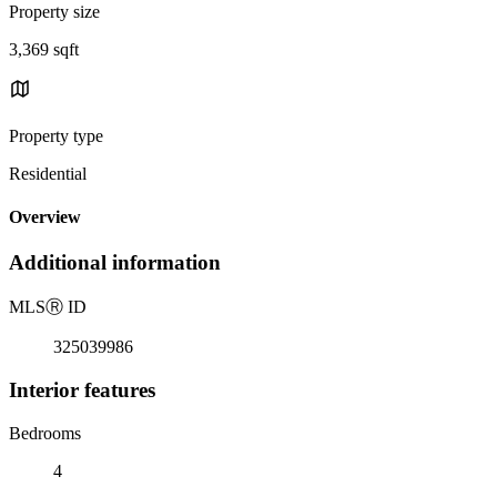
Property size
3,369 sqft
Property type
Residential
Overview
Additional information
MLS
Ⓡ
ID
325039986
Interior features
Bedrooms
4