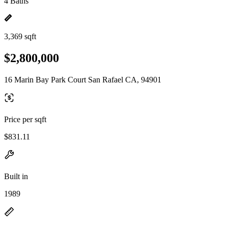
4 Baths
3,369 sqft
$2,800,000
16 Marin Bay Park Court San Rafael CA, 94901
Price per sqft
$831.11
Built in
1989