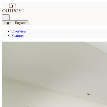
Go to: Homepage
Open navigation
Login
Register
Overview
Features