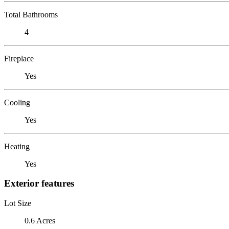
Total Bathrooms
4
Fireplace
Yes
Cooling
Yes
Heating
Yes
Exterior features
Lot Size
0.6 Acres